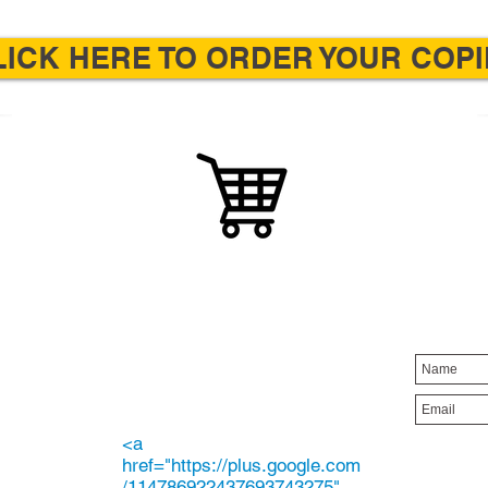
LICK HERE TO ORDER YOUR COPI
ORDER YOUR
E
STA
COPY
the
Order your copies online or
loring
find a local bookstore that
rchase
carries Painting for Peace in
son
Ferguson.
youth.
<a
href="https://plus.google.com
/114786922437693743275"