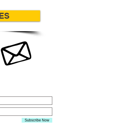
ES
Y CONNECTED
Subscribe Now