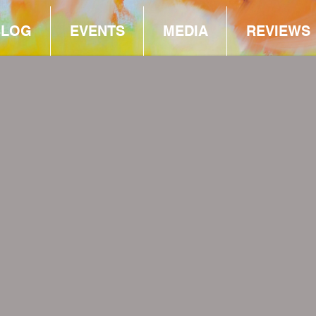
BLOG
EVENTS
MEDIA
REVIEWS