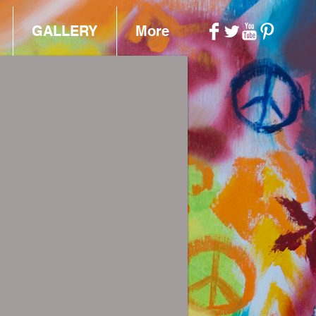
GALLERY
More