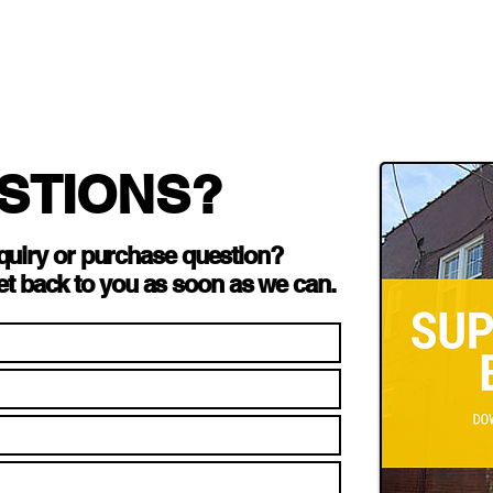
STIONS?
quiry or purchase question?
et back to you as soon as we can.