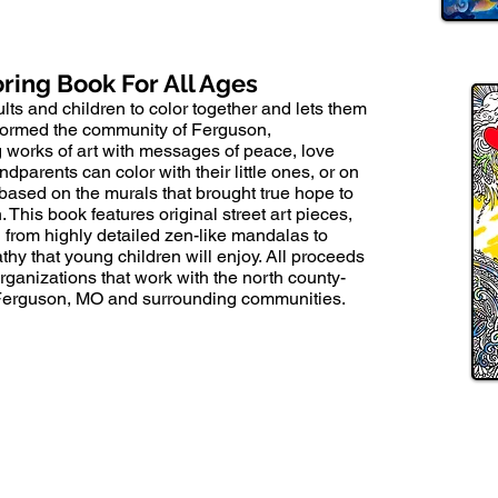
oring Book For All Ages
lts and children to color together and lets them
nsformed the community of Ferguson,
g works of art with messages of peace, love
parents can color with their little ones, or on
 based on the murals that brought true hope to
 This book features original street art pieces,
from highly detailed zen-like mandalas to
hy that young children will enjoy. All proceeds
 organizations that work with the north county-
 Ferguson, MO and surrounding communities.