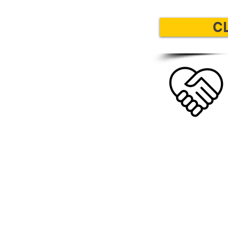
C
LEARN MOR
Learn more about 
children's book and co
book and how your pu
will help the Fergu
community and local 