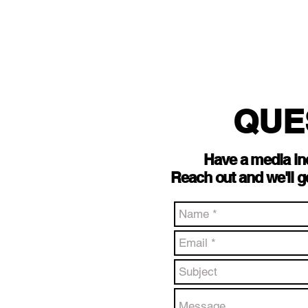
QUE
Have a media in
Reach out and we'll g