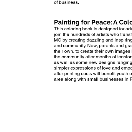
of business.
Painting for Peace: A Col
This coloring book is designed for adu
join the hundreds of artists who tra
MO by creating dazzling and inspirin
and community. Now, parents and grand
their own, to create their own images
the community after months of tension.
as well as some new designs ranging 
simpler expressions of love and empat
after printing costs will benefit youth
area along with small businesses in