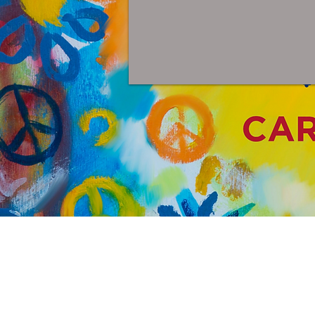
Pa
Painting f