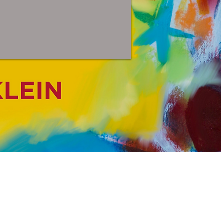
n &
or All Ages