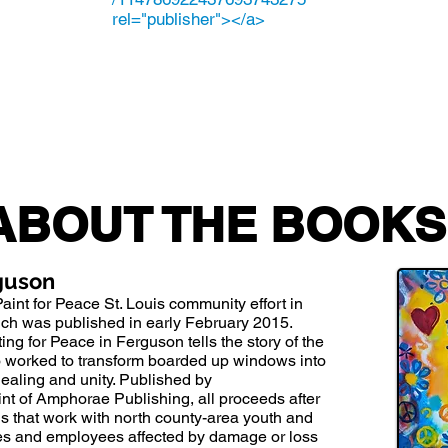
rel="publisher"></a>
ABOUT THE BOOKS
rguson
Paint for Peace
St. Louis community effort in
hich was published in early February 2015.
ing for Peace in Ferguson tells the story of the
o worked to transform boarded up windows into
ealing and unity. Published by
nt of Amphorae Publishing, all proceeds after
ons that work with north county-area youth and
ses and employees affected by damage or loss