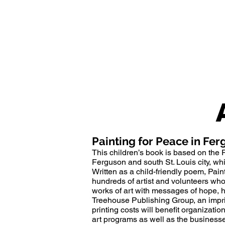
Painting for Peace in Fe
This children’s book is based on the
Ferguson
and south St. Louis city, w
Written as a child-friendly poem, Paint
hundreds of artist and volunteers wh
works of art with messages of hope, h
Treehouse Publishing Group, an impri
printing costs will benefit organizati
art programs as well as the busines