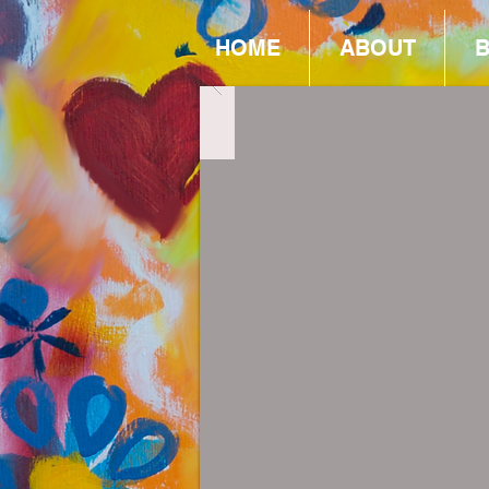
HOME
ABOUT