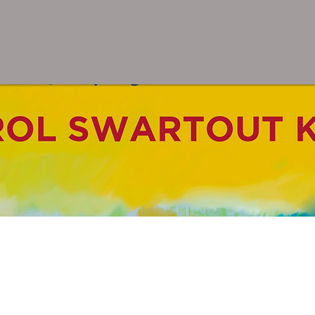
inting for Peace in Ferguso
or Peace: A Coloring Book F