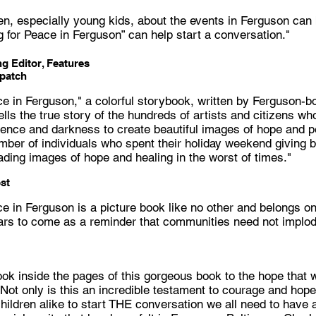
ren, especially young kids, about the events in Ferguson can
g for Peace in Ferguson” can help start a conversation."
g Editor, Features
spatch
ce in Ferguson," a colorful storybook, written by Ferguson-b
ells the true story of the hundreds of artists and citizens w
iolence and darkness to create beautiful images of hope and 
ber of individuals who spent their holiday weekend giving b
ding images of hope and healing in the worst of times."
st
ce in Ferguson is a picture book like no other and belongs on
ars to come as a reminder that communities need not implod
ook inside the pages of this gorgeous book to the hope that 
ot only is this an incredible testament to courage and hope 
hildren alike to start THE conversation we all need to have 