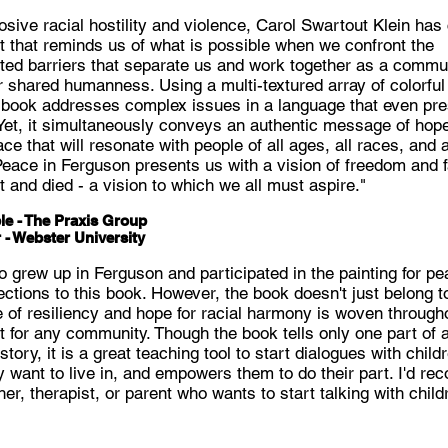
losive racial hostility and violence, Carol Swartout Klein has
 that reminds us of what is possible when we confront the
cted barriers that separate us and work together as a commu
r shared humanness. Using a multi-textured array of colorfu
 book addresses complex issues in a language that even pr
Yet, it simultaneously conveys an authentic message of hope 
ce that will resonate with people of all ages, all races, and a
r Peace in Ferguson presents us with a vision of freedom and 
 and died - a vision to which we all must aspire."
le - The Praxis Group
 - Webster University
grew up in Ferguson and participated in the painting for pea
tions to this book. However, the book doesn't just belong t
of resiliency and hope for racial harmony is woven through
t for any community. Though the book tells only one part of 
tory, it is a great teaching tool to start dialogues with chil
y want to live in, and empowers them to do their part. I'd r
er, therapist, or parent who wants to start talking with child