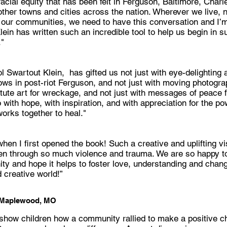
cial equity that has been felt in Ferguson, Baltimore, Charl
her towns and cities across the nation. Wherever we live, n
our communities, we need to have this conversation and I’m
ein has written such an incredible tool to help us begin in s
."
l Swartout Klein, has gifted us not just with eye-delighting
ws in post-riot Ferguson, and not just with moving photogra
tute art for wreckage, and not just with messages of peace f
 with hope, with inspiration, and with appreciation for the po
orks together to heal."
 when I first opened the book! Such a creative and uplifting vi
en through so much violence and trauma. We are so happy to
y and hope it helps to foster love, understanding and change
 creative world!”
 Maplewood, MO
 show children how a community rallied to make a positive c