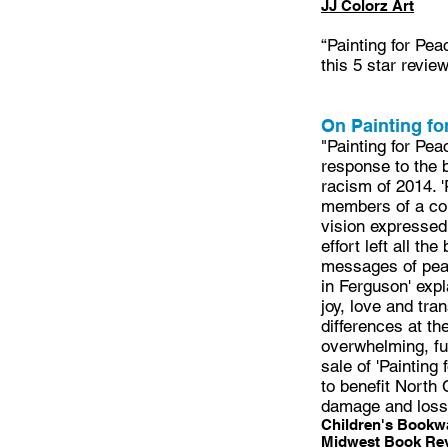
JJ Colorz Art
“Painting for Pea
this 5 star revie
On Painting fo
"Painting for Pea
response to the 
racism of 2014. 
members of a com
vision expressed 
effort left all th
messages of peace
in Ferguson' exp
joy, love and tra
differences at t
overwhelming, fu
sale of 'Painting
to benefit North
damage and loss 
Children's Bookwa
Midwest Book Re