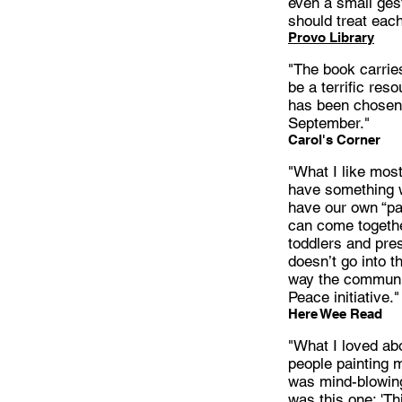
even a small ges
should treat each
Provo Library
"The book carrie
be a terrific res
has been chosen 
September."
Carol's Corner
"What I like mos
have something w
have our own “pa
can come togethe
toddlers and pres
doesn’t go into t
way the communit
Peace initiative."
Here Wee Read
"What I loved abo
people painting 
was mind-blowing
was this one; 'Thi