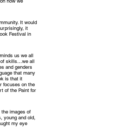
r on how we
mmunity. It would
rprisingly, it
ook Festival in
eminds us we all
of skills…we all
ges and genders
nguage that many
 is that it
er focuses on the
 of the Paint for
d the images of
s, young and old,
caught my eye