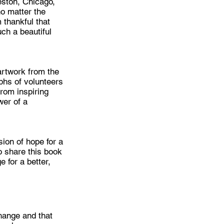
eston, Chicago,
o matter the
 thankful that
uch a beautiful
 artwork from the
phs of volunteers
rom inspiring
wer of a
sion of hope for a
 share this book
 for a better,
hange and that