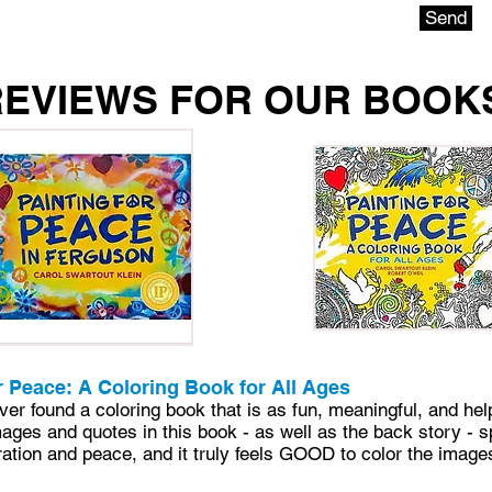
Send
REVIEWS FOR OUR BOOK
r Peace: A Coloring Book for All Ages
ever found a coloring book that is as fun, meaningful, and hel
mages and quotes in this book - as well as the back story - 
ation and peace, and it truly feels GOOD to color the image