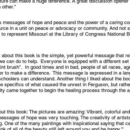
ture can make a huge difference. A great discussion opene
 other."
s messages of hope and peace and the power of a caring co
ource in a unit on peace or advocacy or community. And not su
to represent Missouri at the Library of Congress National B
t about this book is the simple, yet powerful message that r
e can do to help. Everyone is equipped with a different set 
int brush”. In good times and in bad, people of all races, a
r to make a difference. This message is expressed in a la
choolers can understand. Another thing I liked about the book
he specifics of what caused the unrest in Ferguson, but rath
y came together to begin the healing process through the art
ut this book: The pictures are amazing: Vibrant, colorful an
messages of hope was very touching. The creativity of artist
. One of the many paintings with inspirational saying that 
nk of all of the beauty still left around you and be happy.'"