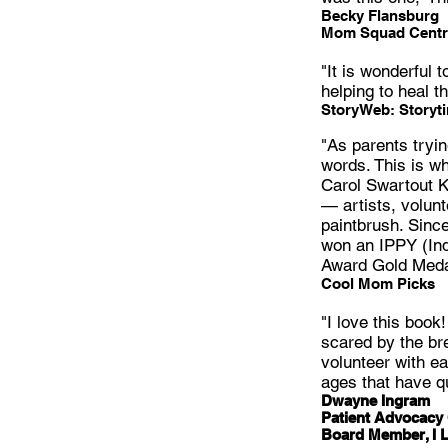
Becky Flansburg
Mom Squad Centr
"It is wonderful
helping to heal t
StoryWeb: Storyt
"As parents tryin
words. This is wh
Carol Swartout Kl
— artists, volunt
paintbrush. Since
won an IPPY (Ind
Award Gold Medal
Cool Mom Picks
"I love this book
scared by the bre
volunteer with ea
ages that have q
Dwayne Ingram
Patient Advocacy 
Board Member, I 