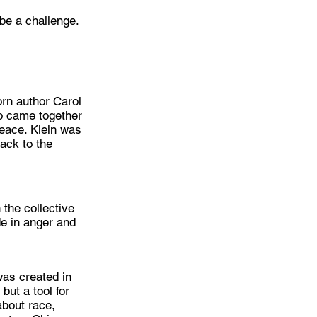
 be a challenge.
orn author Carol
ho came together
peace. Klein was
ack to the
 the collective
e in anger and
was created in
but a tool for
about race,