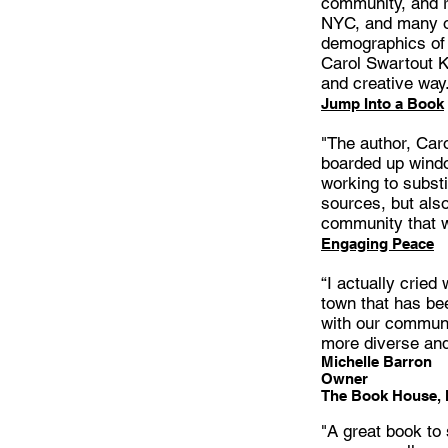
community, and ra
NYC, and many ot
demographics of 
Carol Swartout Kl
and creative way
Jump Into a Book
"The author, Caro
boarded up windo
working to substi
sources, but also
community that w
Engaging Peace
“I actually cried
town that has be
with our communit
more diverse and
Michelle Barron
Owner
The Book House,
"A great book to