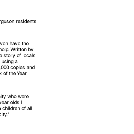
erguson residents
 even have the
help. Written by
e story of locals
 using a
2,000 copies and
 of the Year
unity who were
year olds I
 children of all
ity."