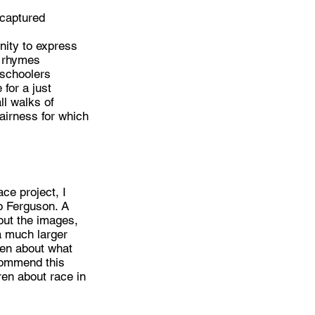
 captured
nity to express
l rhymes
eschoolers
for a just
ll walks of
fairness for which
ce project, I
o Ferguson. A
out the images,
a much larger
dren about what
ecommend this
ren about race in