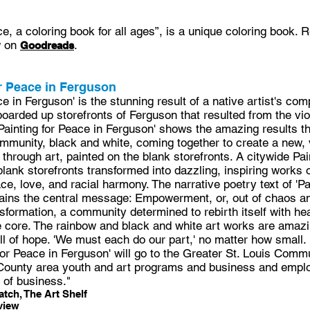
ce, a coloring book for all ages”, is a unique coloring book.
w on
.
Goodreads
r Peace in Ferguson
ce in Ferguson' is the stunning result of a native artist's co
boarded up storefronts of Ferguson that resulted from the vi
'Painting for Peace in Ferguson' shows the amazing results t
munity, black and white, coming together to create a new, v
through art, painted on the blank storefronts. A citywide Pai
e blank storefronts transformed into dazzling, inspiring works o
, love, and racial harmony. The narrative poetry text of 'Pa
lains the central message: Empowerment, or, out of chaos a
nsformation, a community determined to rebirth itself with hea
he core. The rainbow and black and white art works are amazi
ll of hope. 'We must each do our part,' no matter how small.
 for Peace in Ferguson' will go to the Greater St. Louis Comm
 County area youth and art programs and business and empl
of business."
tch, The Art Shelf
view