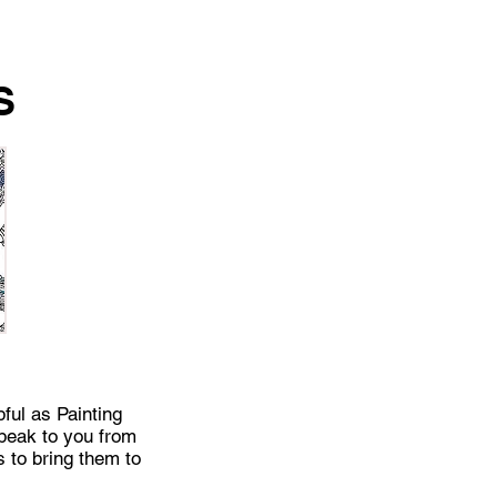
S
pful as Painting
speak to you from
s to bring them to