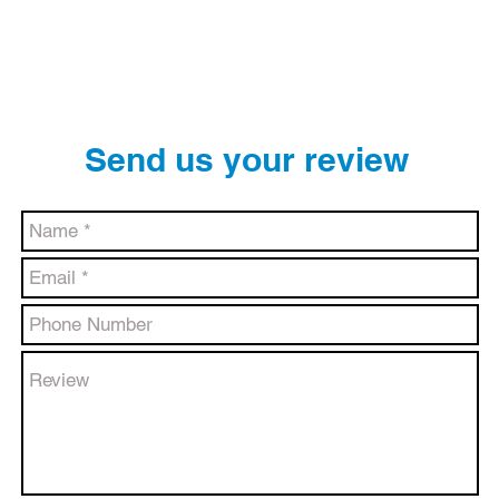
BLOG
EVENTS
MEDIA
REVIEWS
Send us your review