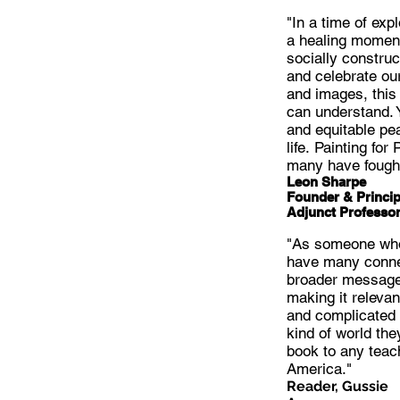
"In a time of exp
a healing moment
socially constru
and celebrate ou
and images, this
can understand. 
and equitable pea
life. Painting fo
many have fought
Leon Sharpe
Founder & Princip
Adjunct Professor
"As someone who 
have many connec
broader message 
making it relevan
and complicated s
kind of world the
book to any teach
America."
Reader, Gussie