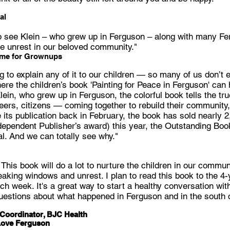
al
 to see Klein – who grew up in Ferguson – along with many F
he unrest in our beloved community."
ime for Grownups
g to explain any of it to our children — so many of us don’t
ere the children’s book 'Painting for Peace in Ferguson' can 
ein, who grew up in Ferguson, the colorful book tells the tru
eers, citizens — coming together to rebuild their community,
 its publication back in February, the book has sold nearly 
ependent Publisher’s award) this year, the Outstanding Book
. And we can totally see why."
! This book will do a lot to nurture the children in our comm
aking windows and unrest. I plan to read this book to the 4-
ch week. It's a great way to start a healthy conversation with
uestions about what happened in Ferguson and in the south c
Coordinator, BJC Health
Love Ferguson