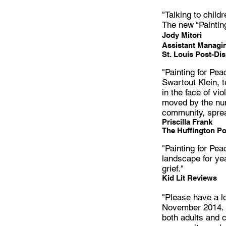
"Talking to child
The new “Paintin
Jody Mitori
Assistant Managin
St. Louis Post-Di
"Painting for Pea
Swartout Klein, t
in the face of v
moved by the num
community, sprea
Priscilla Frank
The Huffington Po
"Painting for Pea
landscape for ye
grief."
Kid Lit Reviews
"Please have a l
November 2014. N
both adults and c