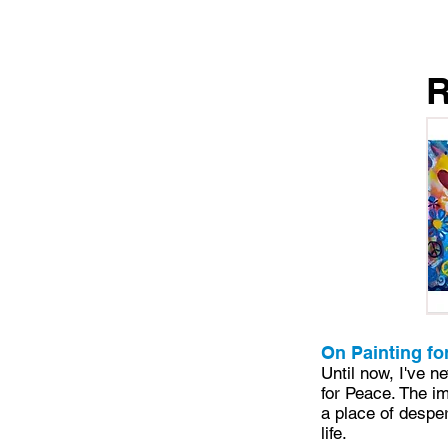
On Painting fo
Until now, I've n
for Peace. The i
a place of desper
life.