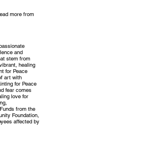
 Read more from
mpassionate
olence and
hat stem from
ibrant, healing
nt for Peace
f art with
inting for Peace
nd fear comes
ling love for
ng,
 Funds from the
unity Foundation,
oyees affected by