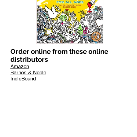
Order online from these online
distributors
Amazon
Barnes & Noble
IndieBound