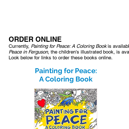
HOME
ABOUT
BLOG
EVENTS
ORDER ONLINE
Currently,
Painting for Peace: A Coloring Book
is availab
Peace in Ferguson
, the children's illustrated book, is 
Look below for links to order these books online.
Painting for Peace:
A Coloring Book