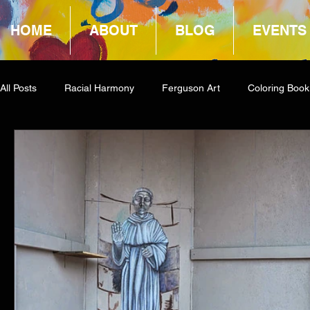
HOME
ABOUT
BLOG
EVENTS
All Posts
Racial Harmony
Ferguson Art
Coloring Book
Book Reviews
Amazon Giveaway
COCA