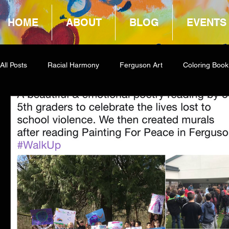
HOME
ABOUT
BLOG
EVENTS
All Posts
Racial Harmony
Ferguson Art
Coloring Book
Book Reviews
Amazon Giveaway
COCA