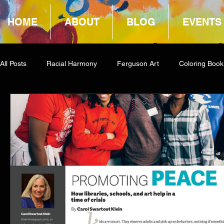
HOME
ABOUT
BLOG
EVENTS
All Posts
Racial Harmony
Ferguson Art
Coloring Book
Book Reviews
Amazon Giveaway
COCA