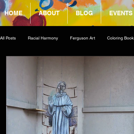
HOME
ABOUT
BLOG
EVENTS
All Posts
Racial Harmony
Ferguson Art
Coloring Book
Book Reviews
Amazon Giveaway
COCA