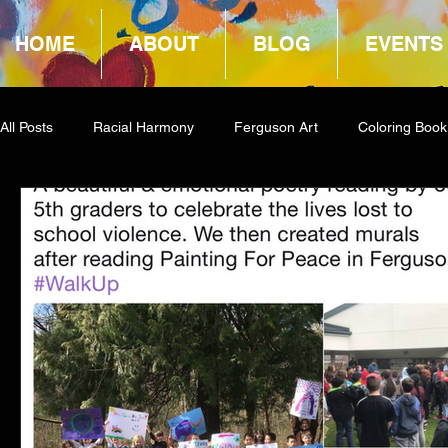
HOME
ABOUT
BLOG
EVENTS
All Posts
Racial Harmony
Ferguson Art
Coloring Book
Book Reviews
Amazon Giveaway
COCA