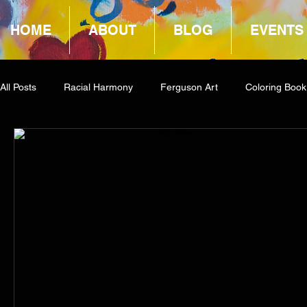
HOME
ABOUT
BLOG
EVENTS
All Posts
Racial Harmony
Ferguson Art
Coloring Book
Book Reviews
Amazon Giveaway
COCA