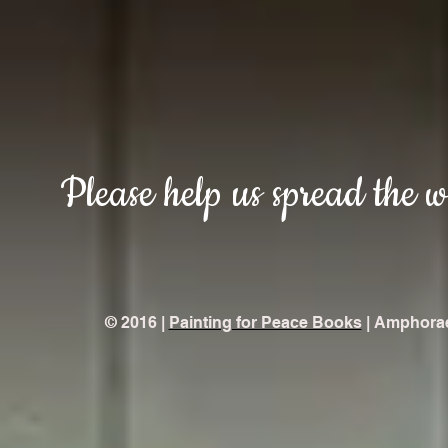
Please help us spread the 
© 2016 |
Painting for Peace Books
| Amphorae