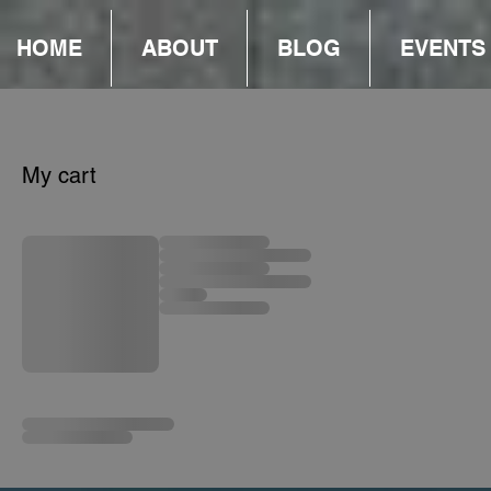
HOME
ABOUT
BLOG
EVENTS
My cart