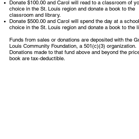
Donate $100.00 and Carol will read to a classroom of y
choice in the St. Louis region and donate a book to the
classroom and library.
Donate $500.00 and Carol will spend the day at a school
choice in the St. Louis region and donate a book to the li
Funds from sales or donations are deposited with the Gr
Louis Community Foundation, a 501(c)(3) organization.
Donations made to that fund above and beyond the price
book are tax-deductible.