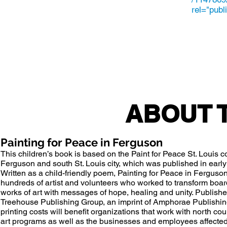
rel="publ
ABOUT 
Painting for Peace in Ferguson
This children’s book is based on the
Paint for Peace
St. Louis c
Ferguson
and south St. Louis city, which was published in earl
Written as a child-friendly poem, Painting for Peace in Ferguson t
hundreds of artist and volunteers who worked to transform boa
works of art with messages of hope, healing and unity. Publish
Treehouse Publishing Group, an imprint of Amphorae Publishing
printing costs will benefit organizations that work with north c
art programs as well as the businesses and employees affecte