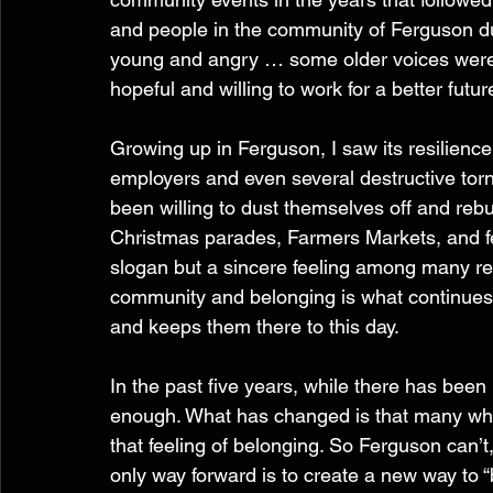
and people in the community of Ferguson du
young and angry … some older voices were 
hopeful and willing to work for a better futur
Growing up in Ferguson, I saw its resilience
employers and even several destructive to
been willing to dust themselves off and rebui
Christmas parades, Farmers Markets, and fest
slogan but a sincere feeling among many res
community and belonging is what continues t
and keeps them there to this day.
In the past five years, while there has been 
enough. What has changed is that many who 
that feeling of belonging. So Ferguson can’t
only way forward is to create a new way to “