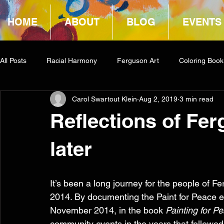
HOME
ABOUT
BLOG
EVENTS
All Posts
Racial Harmony
Ferguson Art
Coloring Book
Carol Swartout Klein
Aug 2, 2019
3 min read
Book Reviews
Amazon Giveaway
COCA
Reflections of Fer
later
It’s been a long journey for the people of 
2014. By documenting the Paint for Peace ef
November 2014, in the book 
Painting for P
community events in the years that followed