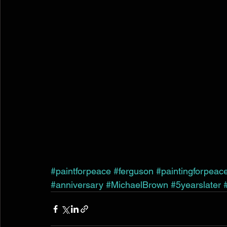
#paintforpeace
#ferguson
#paintingforpeac
#anniversary
#MichaelBrown
#5yearslater