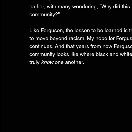
earlier, with many wondering, ”Why did this
community?”  
Like Ferguson, the lesson to be learned is th
to move beyond racism. My hope for Ferguson
continues. And that years from now Ferguson
community looks like where black and white
truly 
know
 one another. 