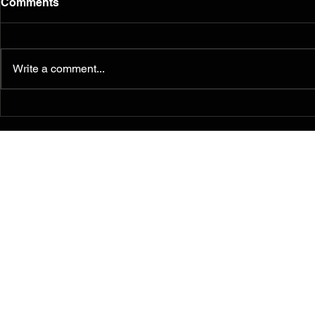
Comments
Write a comment...
Murals from the 2014
Teachers a
Ferguson/South Grand
"Painting f
Painting for Peace
Ferguson" i
Movement Find a
justice, soc
Permanent Home