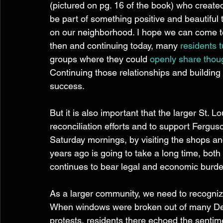
(pictured on pg. 16 of the book) who created a
be part of something positive and beautiful
on our neighborhood. I hope we can come 
then and continuing today, many 
residents 
groups where they could 
openly share thou
Continuing those relationships and building 
success.
But it is also important that the larger St. 
reconciliation efforts and to support Fergus
Saturday mornings, by visiting the shops and
years ago is going to take a long time, bot
continues to bear legal and economic burde
As a larger community, we need to recognize
When windows were broken out of many Delm
protests, residents there echoed the sentim