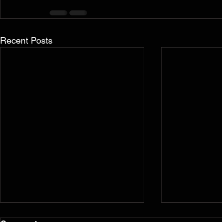
Recent Posts