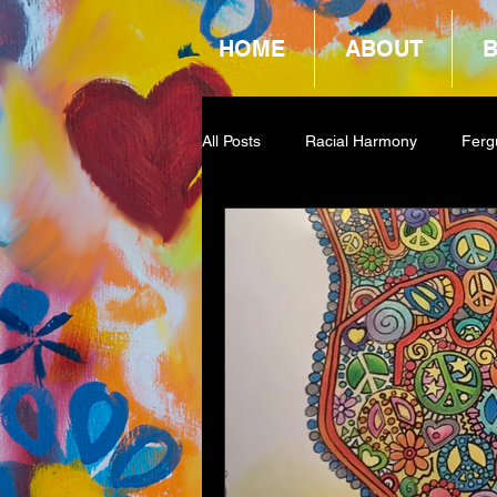
HOME
ABOUT
All Posts
Racial Harmony
Ferg
Book Reviews
Amazon Givea