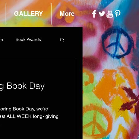
GALLERY
More
on
Book Awards
ng Book Day
loring Book Day, we're
test ALL WEEK long- giving
.