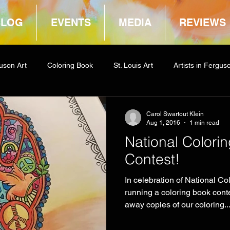
BLOG
EVENTS
MEDIA
REVIEWS
uson Art
Coloring Book
St. Louis Art
Artists in Fergus
way
COCA
Carol Swartout Klein
Aug 1, 2016
1 min read
National Colori
Contest!
In celebration of National Co
running a coloring book con
away copies of our coloring..