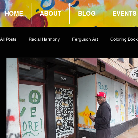
HOME
ABOUT
BLOG
EVENTS
All Posts
Racial Harmony
Ferguson Art
Coloring Book
Book Reviews
Amazon Giveaway
COCA