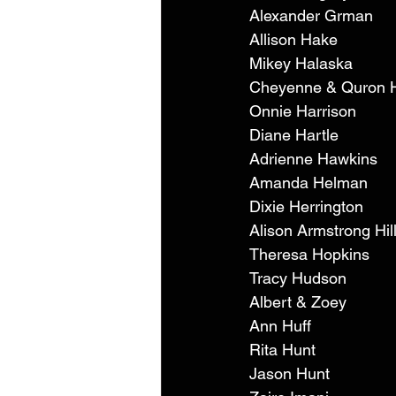
Alexander Grman 
Allison Hake 
Mikey Halaska 
Cheyenne & Quron H
Onnie Harrison 
Diane Hartle 
Adrienne Hawkins 
Amanda Helman 
Dixie Herrington 
Alison Armstrong Hil
Theresa Hopkins 
Tracy Hudson 
Albert & Zoey 
Ann Huff 
Rita Hunt 
Jason Hunt 