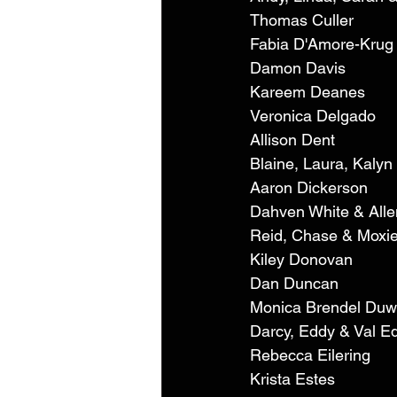
Thomas Culler 
Fabia D'Amore-Krug
Damon Davis 
Kareem Deanes 
Veronica Delgado 
Allison Dent 
Blaine, Laura, Kalyn
Aaron Dickerson 
Dahven White & Alle
Reid, Chase & Moxie
Kiley Donovan 
Dan Duncan 
Monica Brendel Duw
Darcy, Eddy & Val E
Rebecca Eilering 
Krista Estes 