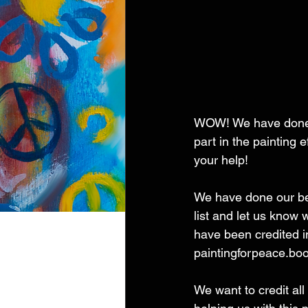
WOW! We have done a
part in the painting
your help! 
We have done our best
list and let us know
have been credited i
paintingforpeace.b
We want to credit all