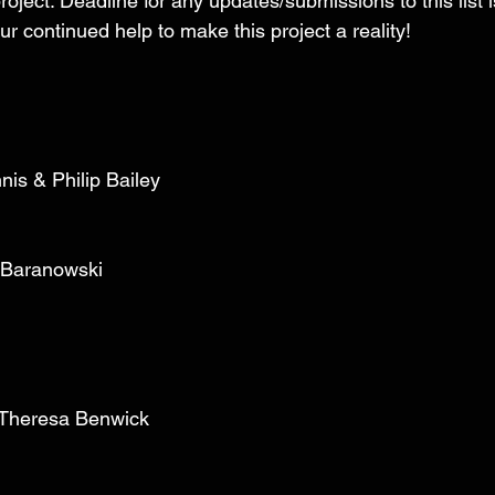
roject. Deadline for any updates/submissions to this list i
r continued help to make this project a reality! 
nis & Philip Bailey 
 Baranowski 
 
& Theresa Benwick 