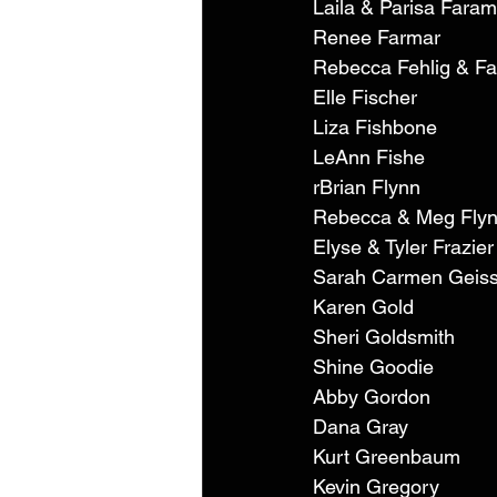
Laila & Parisa Faram
Renee Farmar 
Rebecca Fehlig & Fa
Elle Fischer 
Liza Fishbone 
LeAnn Fishe 
rBrian Flynn 
Rebecca & Meg Flyn
Elyse & Tyler Frazier
Sarah Carmen Geiss
Karen Gold 
Sheri Goldsmith 
Shine Goodie 
Abby Gordon 
Dana Gray 
Kurt Greenbaum 
Kevin Gregory 