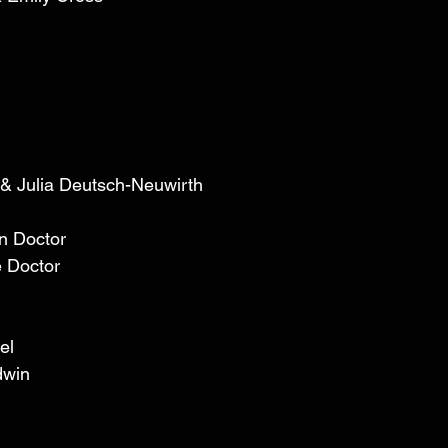
 
 & Julia Deutsch-Neuwirth  
n Doctor 
 Doctor 
el 
dwin 