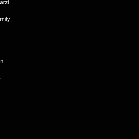
arzi 
mily 
n 
 
 