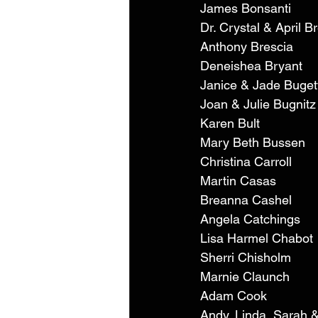
James Bonsanti 
Dr. Crystal & April B
Anthony Brescia 
Deneishea Bryant 
Janice & Jade Buget
Joan & Julie Bugnitz
Karen Bult 
Mary Beth Bussen 
Christina Carroll 
Martin Casas 
Breanna Cashel 
Angela Catchings 
Lisa Harmel Chabot 
Sherri Chisholm 
Marnie Claunch 
Adam Cook 
Andy, Linda, Sarah 