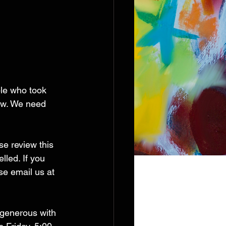
le who took 
ow. We need 
se review this 
led. If you 
e email us at 
o generous with 