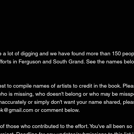
 lot of digging and we have found more than 150 peop
 efforts in Ferguson and South Grand. See the names bel
 to compile names of artists to credit in the book. Plea
 who is missing, who doesn't belong or who may be misspel
naccurately or simply don't want your name shared, pleas
ook@gmail.com or comment below. 
 of those who contributed to the effort. You've all been s