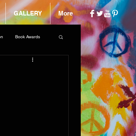
GALLERY
More
on
Book Awards
h