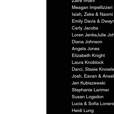
Zaire Imani 
Meagan Impellizzeri 
Isiah, Zeke & Naomi 
Emily Davis & Dwayn
Carly Jacobs 
Loren JenksJulie Jo
Diana Johnson 
Angela Jones 
Elizabeth Knight 
Laura Knoblock 
Darci, Stasie Knowle
Josh, Eavan & Ansel
Jen Kubiszewski 
Stephanie Larimer 
Susan Logsdon 
Lucia & Sofia Lonero
Heidi Lung 