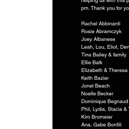
helping us with this p
pm. Thank you for you
Rachel Abbinanti 
Rosie Abramczyk 
Joey Albanese 
Leah, Lou, Eliot, Den
Tina Bailey & family 
Ellie Balk 
Elizabeth & Theresa
Keith Bazier 
Jonel Beach 
Noelle Becker 
Dominique Begnaud
Phil, Lydia, Stacia 
Kim Bromeier 
Ana, Gabe Bonfili 