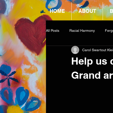
HOME
ABOUT
All Posts
Racial Harmony
Ferg
Carol Swartout Kle
Book Reviews
Amazon Givea
Help us 
Grand ar