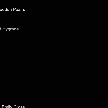
reeden Peairs 
t-Hygrade 
 
& Emily Cross 