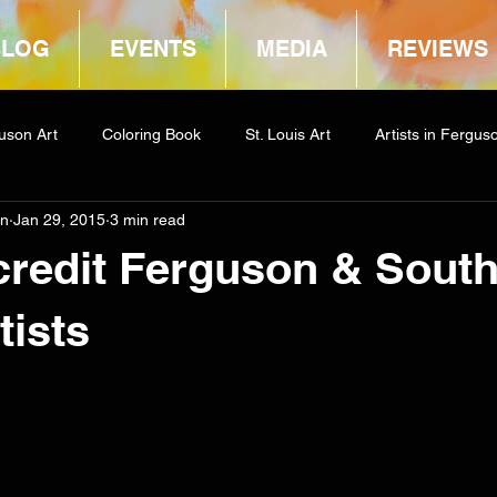
BLOG
EVENTS
MEDIA
REVIEWS
uson Art
Coloring Book
St. Louis Art
Artists in Fergus
in
Jan 29, 2015
3 min read
way
COCA
credit Ferguson & Sout
tists