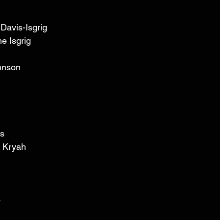
Davis-Isgrig 
e Isgrig 
hnson 
s 
 Kryah 
 