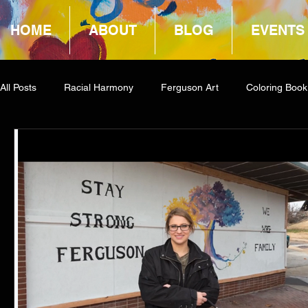
HOME
ABOUT
BLOG
EVENTS
All Posts
Racial Harmony
Ferguson Art
Coloring Book
Book Reviews
Amazon Giveaway
COCA