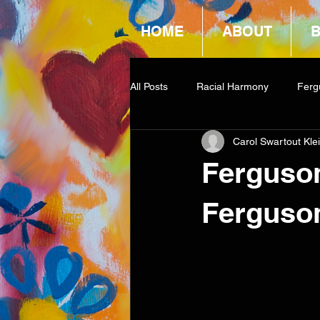
HOME
ABOUT
All Posts
Racial Harmony
Ferg
Carol Swartout Kle
Book Reviews
Amazon Givea
Ferguson
Ferguso