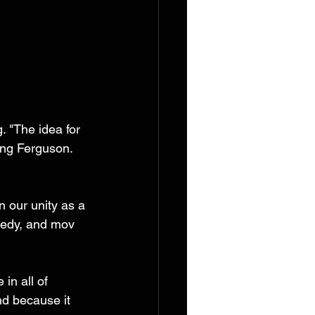
 "The idea for 
ong Ferguson. 
n our unity as a 
gedy, and mov 
in all of 
d because it 