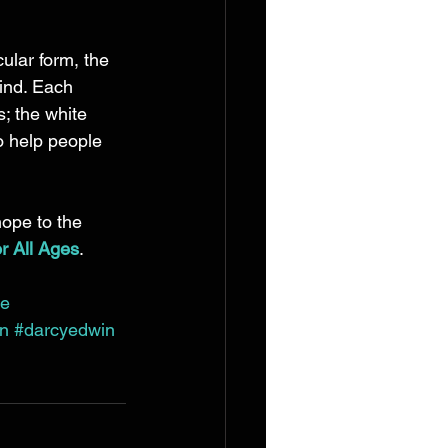
ular form, the 
ind. Each 
; the white 
o help people 
hope to the 
or All Ages
. 
ce
on
#darcyedwin