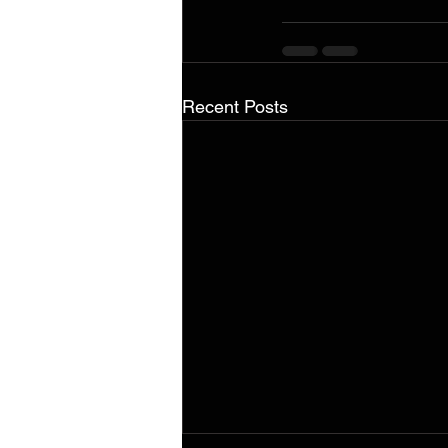
Recent Posts