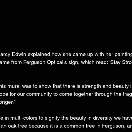
arcy Edwin explained how she came up with her painting.
me from Ferguson Optical's sign, which read: 'Stay Str
this mural was to show that there is strength and beauty i
hope for our community to come together through the tra
onger."
 in multi-colors to signify the beauty in diversity we have 
n oak tree because it is a common tree in Ferguson, an