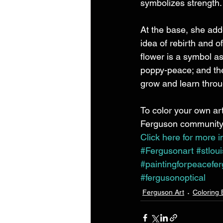
symbolizes strength.
At the base, she adde
idea of rebirth and o
flower is a symbol as
poppy-peace; and the 
grow and learn throug
To color your own art
Ferguson community, 
Click here for more i
#Fergusonart
#stlou
#paintingforpeacefe
#fergusonoptical
Ferguson Art
Coloring