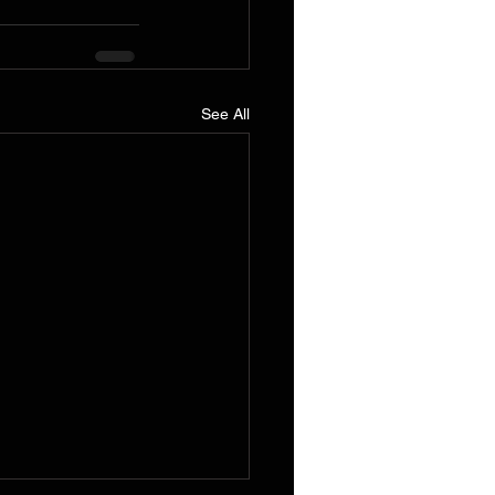
See All