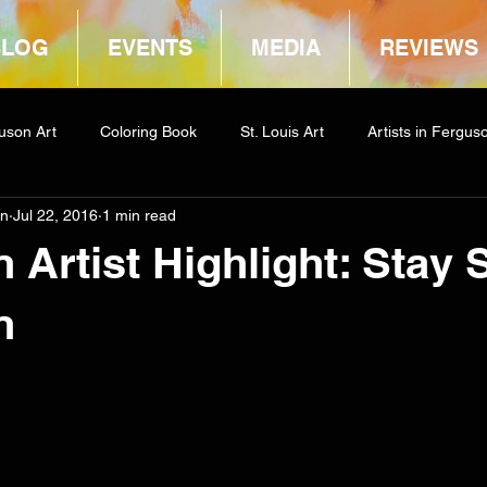
BLOG
EVENTS
MEDIA
REVIEWS
uson Art
Coloring Book
St. Louis Art
Artists in Fergus
in
Jul 22, 2016
1 min read
way
COCA
 Artist Highlight: Stay 
n