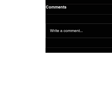
Comments
Write a comment...
Paint for Peace Murals
travel to Stratford, CT for
special exhibit through end
of July