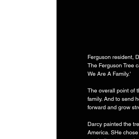
Ferguson resident, D
The Ferguson Tree ca
We Are A Family.'
The overall point of 
family. And to send 
forward and grow str
Darcy painted the tree
America. SHe chose a