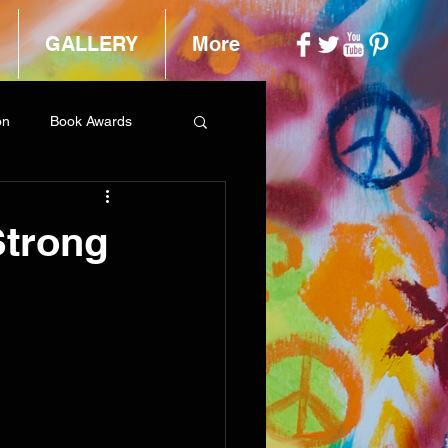
GALLERY
More
on
Book Awards
Strong