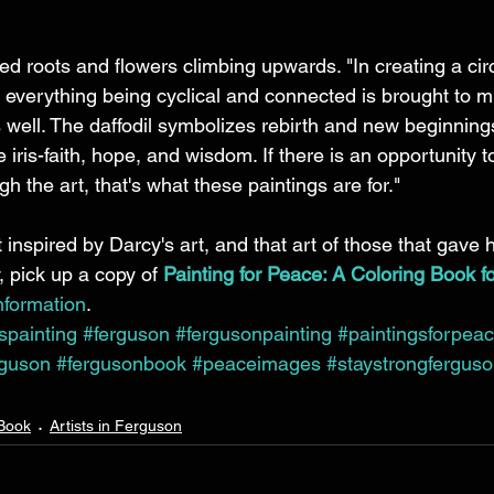
 
d roots and flowers climbing upwards. "In creating a circ
f everything being cyclical and connected is brought to m
 well. The daffodil symbolizes rebirth and new beginnings
iris-faith, hope, and wisdom. If there is an opportunity t
h the art, that's what these paintings are for."
 inspired by Darcy's art, and that art of those that gave 
pick up a copy of 
Painting for Peace: A Coloring Book f
nformation
.
ispainting
#ferguson
#fergusonpainting
#paintingsforpea
rguson
#fergusonbook
#peaceimages
#staystrongfergus
 Book
Artists in Ferguson