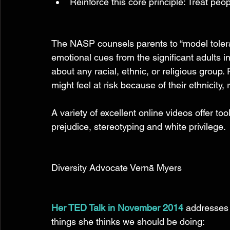
Reinforce this core principle: Treat peop
The NASP counsels parents to “model toler
emotional cues from the significant adults i
about any racial, ethnic, or religious grou
might feel at risk because of their ethnicity, re
A variety of excellent online videos offer too
prejudice, stereotyping and white privilege. 
Diversity Advocate Vernā Myers 
Her TED Talk in November 2014
addresses 
things she thinks we should be doing: 