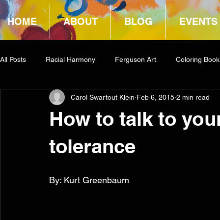
HOME
ABOUT
BLOG
EVENTS
All Posts
Racial Harmony
Ferguson Art
Coloring Book
Carol Swartout Klein
Feb 6, 2015
2 min read
Book Reviews
Amazon Giveaway
COCA
How to talk to you
tolerance
By: Kurt Greenbaum 