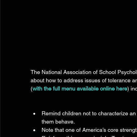
The National Association of School Psycholo
about how to address issues of tolerance and 
(
with the full menu available online here
) in
Remind children not to characterize an 
them behave.  
Note that one of America’s core strengths