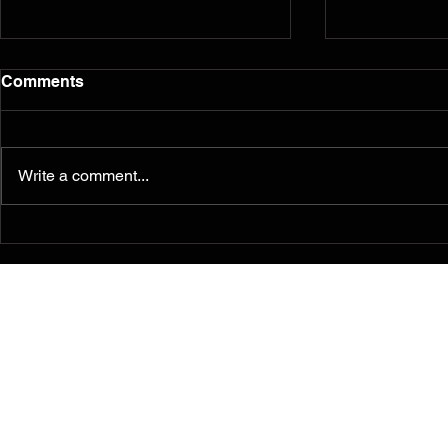
Comments
Write a comment...
Murals from the 2014
Reflection
Ferguson/South Grand
five years l
Painting for Peace
Movement Find a
Permanent Home