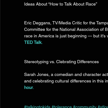
Ideas About “How to Talk About Race” 
Eric Deggans, TV/Media Critic for the Tamp
Committee for the National Association of B
race in America is just beginning — but it's v
TED Talk
.
Stereotyping vs. Clebrating Differences 
Sarah Jones, a comedian and character acto
and celebrating cultural differences in this i
hour
.
#talkingtokids
#tolerance
#community
#stlo