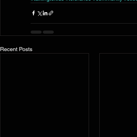
Recent Posts