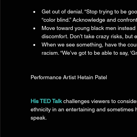
Get out of denial. “Stop trying to be go
“color blind.” Acknowledge and confront
Move toward young black men instead 
discomfort. Don’t take crazy risks, but e
When we see something, have the coura
racism. “We’ve got to be able to say, ‘G
Performance Artist Hetain Patel 
His TED Talk
 challenges viewers to conside
ethnicity in an entertaining and sometimes
speak. 