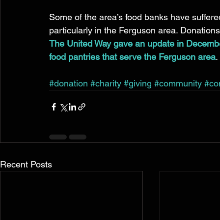
Some of the area’s food banks have suffered 
particularly in the Ferguson area. Donations 
The United Way gave an update in Decembe
food pantries that serve the Ferguson area
. 
#donation
#charity
#giving
#community
#co
Recent Posts