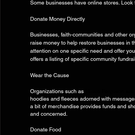
Some businesses have online stores. Look fo
Donate Money Directly 
Businesses, faith-communities and other or
raise money to help restore businesses in 
attention on one specific need and offer you
offers a listing of specific community fundra
Wear the Cause 
Organizations such as 
I Love Ferguson are
hoodies and fleeces adorned with messages
a bit of merchandise provides funds and sh
and concerned. 
Donate Food 