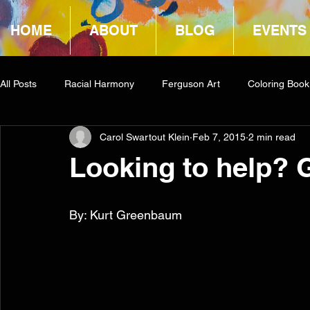
HOME
ABOUT
BLOG
EVENTS
All Posts
Racial Harmony
Ferguson Art
Coloring Book
Carol Swartout Klein
Feb 7, 2015
2 min read
Book Reviews
Amazon Giveaway
COCA
Looking to help? 
By: Kurt Greenbaum 