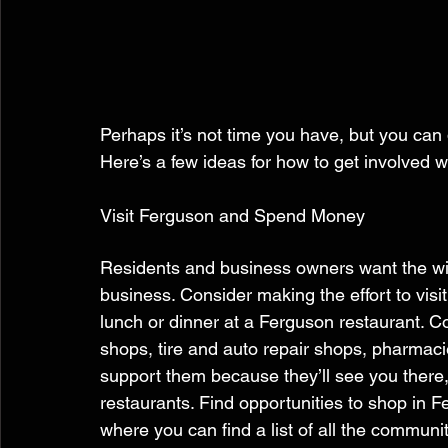
Perhaps it’s not time you have, but you can 
Here’s a few ideas for how to get involved wi
Visit Ferguson and Spend Money 
Residents and business owners want the wi
business. Consider making the effort to visi
lunch or dinner at a Ferguson restaurant. C
shops, tire and auto repair shops, pharmaci
support them because they’ll see you there,
restaurants. Find opportunities to shop in Fe
where you can find a list of all the communit