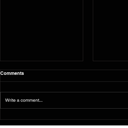
Comments
Write a comment...
Murals from the 2014
Reflection
Ferguson/South Grand
five years l