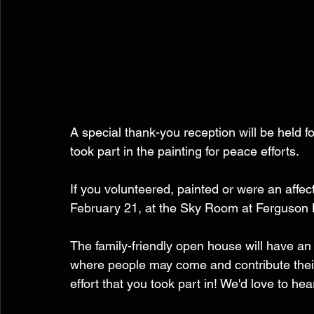
A special thank-you reception will be held f
took part in the painting for peace efforts.  
If you volunteered, painted or were an affec
February 21, at the Sky Room at Ferguson
The family-friendly open house will have an 
where people may come and contribute their
effort that you took part in! We'd love to he