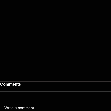
Comments
Write a comment...