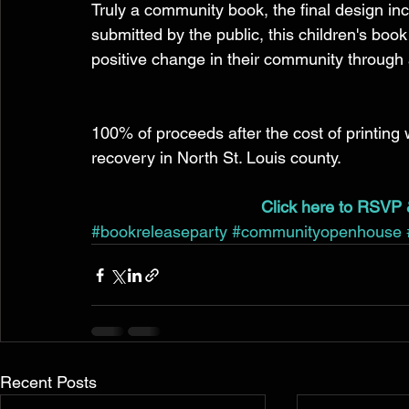
Truly a community book, the final design in
submitted by the public, this children's book
positive change in their community through a
100% of proceeds after the cost of printing w
recovery in North St. Louis county. 
Click here to RSVP 
#bookreleaseparty
#communityopenhouse
Recent Posts