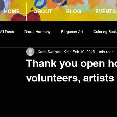
HOME
ABOUT
BLOG
EVENTS
All Posts
Racial Harmony
Ferguson Art
Coloring Book
Carol Swartout Klein
Feb 10, 2015
1 min read
Book Reviews
Amazon Giveaway
COCA
Thank you open ho
volunteers, artist