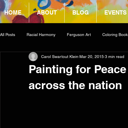
HOME
ABOUT
BLOG
EVENTS
All Posts
Racial Harmony
Ferguson Art
Coloring Book
Carol Swartout Klein
Mar 20, 2015
3 min read
Book Reviews
Amazon Giveaway
COCA
Painting for Peace
across the nation