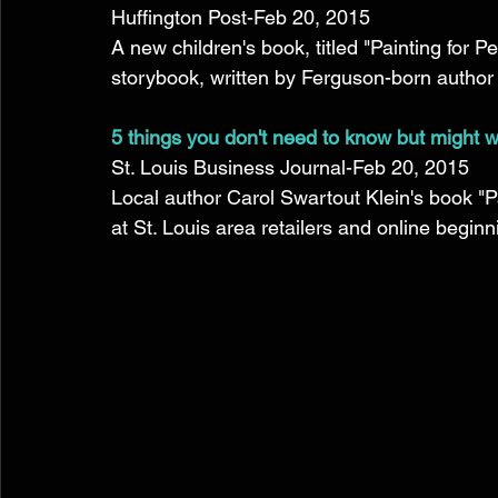
Huffington Post-Feb 20, 2015 
A new children's book, titled "Painting for Pe
storybook, written by Ferguson-born author C
5 things you don't need to know but might w
St. Louis Business Journal-Feb 20, 2015 
Local author Carol Swartout Klein's book "Pa
at St. Louis area retailers and online beginni