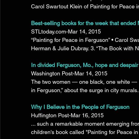
Carol Swartout Klein of Painting for Peace in 
Best-selling books for the week that ended
STLtoday.com-Mar 14, 2015 
“Painting for Peace in Ferguson” • Carol Swa
Herman & Julie Dubray. 3. “The Book with No 
In divided Ferguson, Mo., hope and despair
Washington Post-Mar 14, 2015 
The two women — one black, one white — met 
in Ferguson,” about the surge in city murals.
Why I Believe in the People of Ferguson
Huffington Post-Mar 16, 2015 
... such a remarkable moment emerging from a
children's book called "Painting for Peace in