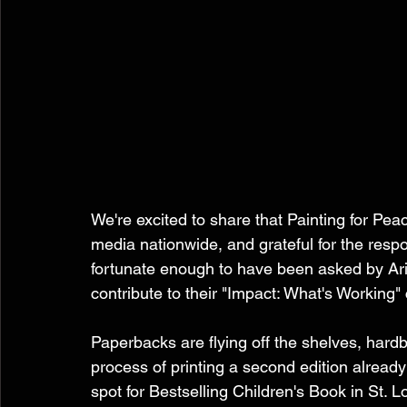
We're excited to share that Painting for Pe
media nationwide, and grateful for the res
fortunate enough to have been asked by Ari
contribute to their "Impact: What's Working"
Paperbacks are flying off the shelves, hard
process of printing a second edition alread
spot for Bestselling Children's Book in St. L