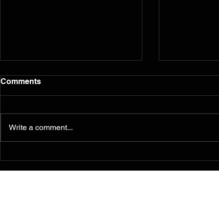
Comments
Write a comment...
Murals from the 2014
Reflection
Ferguson/South Grand
five years l
Painting for Peace
Movement Find a
Permanent Home