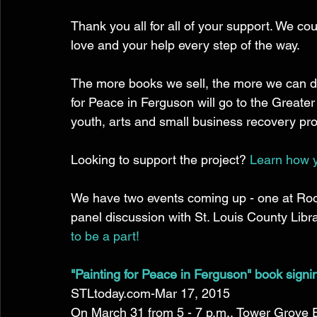
Thank you all for all of your support. We cou
love and your help every step of the way. 
The more books we sell, the more we can do.
for Peace in Ferguson will go to the Greate
youth, arts and small business recovery pro
Looking to support the project? 
Learn how y
We have two events coming up - one at Roo
panel discussion with St. Louis County Libra
to be a part!
"Painting for Peace in Ferguson" book signi
STLtoday.com-Mar 17, 2015 
On March 31 from 5 - 7 p.m., Tower Grove E