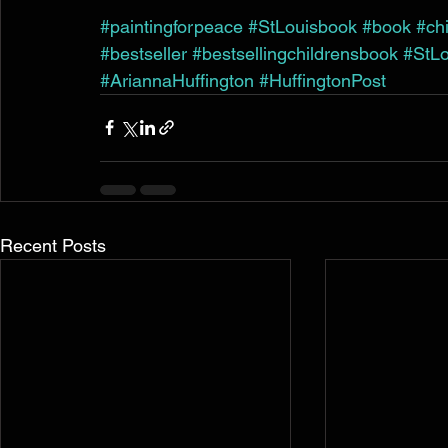
#paintingforpeace
#StLouisbook
#book
#ch
#bestseller
#bestsellingchildrensbook
#StLo
#AriannaHuffington
#HuffingtonPost
Recent Posts