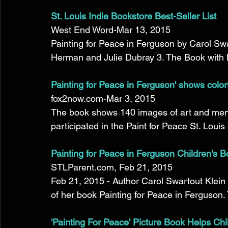
St. Louis Indie Bookstore Best-Seller List
West End Word-Mar 13, 2015 
Painting for Peace in Ferguson by Carol Swa
Herman and Julie Dubray 3. The Book with N
Painting for Peace in Ferguson' shows colorfu
fox2now.com-Mar 3, 2015 
The book shows 140 images of art and ment
participated in the Paint for Peace St. Louis e
Painting for Peace in Ferguson Children's B
STLParent.com, Feb 21, 2015 
Feb 21, 2015 - Author Carol Swartout Klein 
of her book Painting for Peace in Ferguson. 
'Painting For Peace' Picture Book Helps Chi