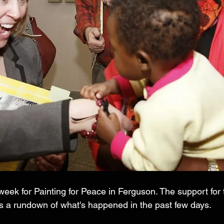
eek for Painting for Peace in Ferguson. The support for 
 a rundown of what's happened in the past few days. 