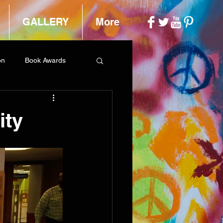
GALLERY
More
on
Book Awards
ity