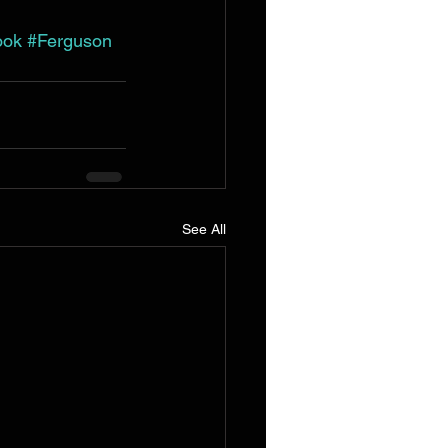
ook
#Ferguson
See All