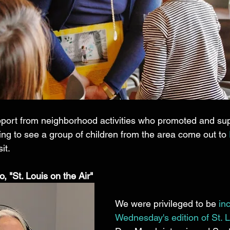
ort from neighborhood activities who promoted and sup
fying to see a group of children from the area come out to 
it. 
, "St. Louis on the Air"
We were privileged to be 
in
Wednesday's edition of St. L