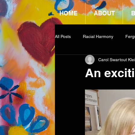
HOME
ABOUT
All Posts
Racial Harmony
Ferg
Carol Swartout Kle
Book Reviews
Amazon Givea
An excit