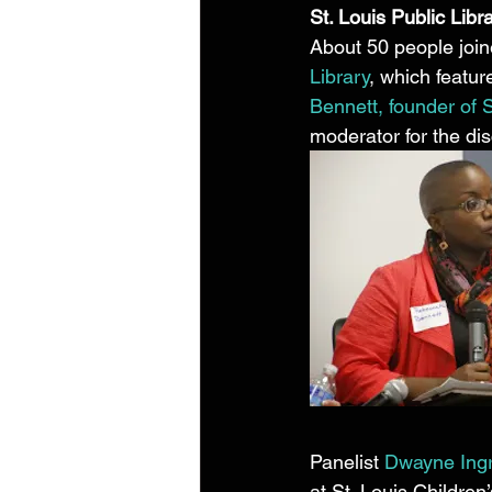
St. Louis Public Libr
About 50 people join
Library
, which featur
Bennett, founder of
moderator for the dis
Panelist 
Dwayne Ing
at St. Louis Children