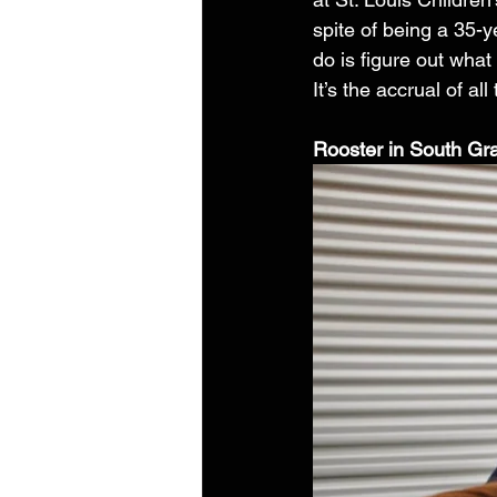
spite of being a 35-y
do is figure out what
It’s the accrual of al
Rooster in South Gr