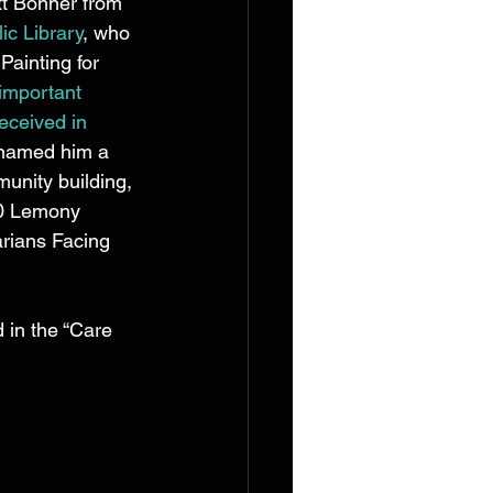
t Bonner from 
ic Library
, who 
Painting for 
important 
eceived in 
 named him a 
unity building, 
00 Lemony 
arians Facing 
 in the “Care 