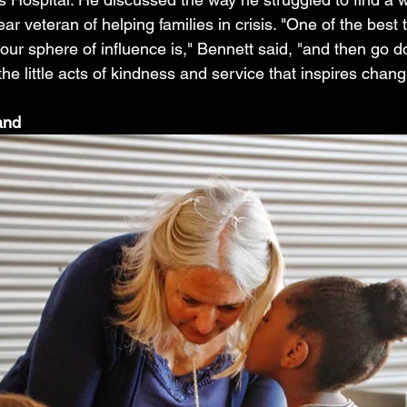
ear veteran of helping families in crisis. "One of the best
 our sphere of influence is," Bennett said, "and then go 
l the little acts of kindness and service that inspires chang
and