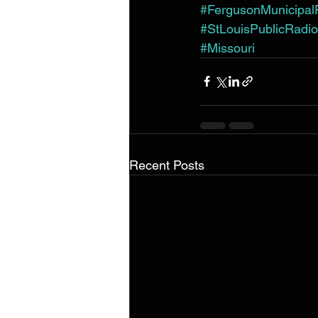
#FergusonMunicipalP
#StLouisPublicRadio
#Missouri
Recent Posts