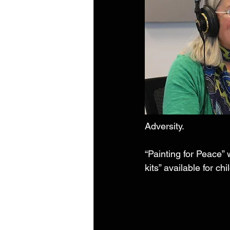
Adversity. 
“Painting for Peace” 
kits” available for ch