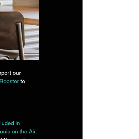
port our 
Rooster
 to 
cluded in 
ouis on the Air
. 