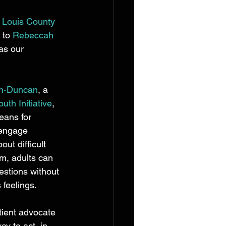
. Louis County 
 to 
Rebeccah 
as our 
an-Duncan
, a 
uth Initiative
, 
eans for 
 engage 
ut difficult 
rm, adults can 
stions without 
 feelings.  
tient advocate 
y to act, in 