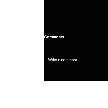
Comments
Write a comment...
Murals from the 2014
Ferguson/South Grand
Painting for Peace
Movement Find a
Permanent Home