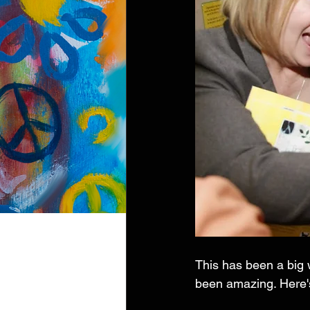
This has been a big w
been amazing. Here's