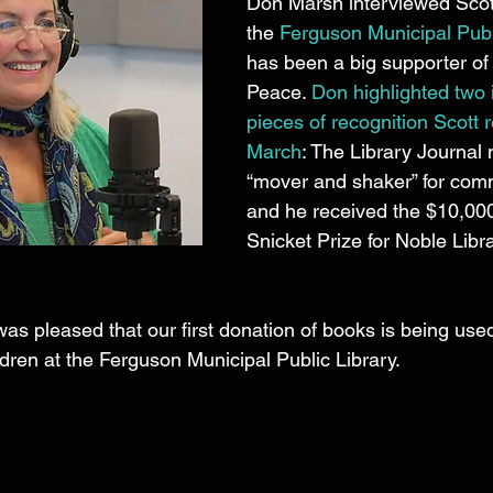
Don Marsh interviewed Scot
the 
Ferguson Municipal Publ
has been a big supporter of 
Peace. 
Don highlighted two 
pieces of recognition Scott r
March
: The Library Journal
“mover and shaker” for comm
and he received the $10,0
Snicket Prize for Noble Libr
was pleased that our first donation of books is being used
ildren at the Ferguson Municipal Public Library. 