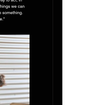
 things we can 
do something. 
e." 