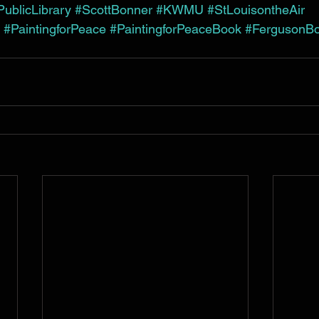
ublicLibrary
#ScottBonner
#KWMU
#StLouisontheAir
#PaintingforPeace
#PaintingforPeaceBook
#FergusonB