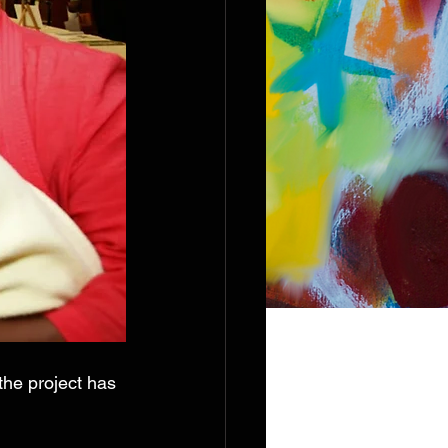
the project has 