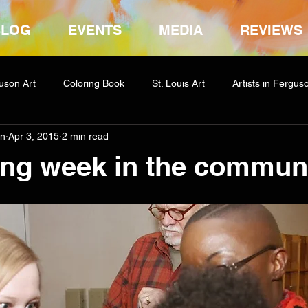
BLOG
EVENTS
MEDIA
REVIEWS
uson Art
Coloring Book
St. Louis Art
Artists in Fergus
in
Apr 3, 2015
2 min read
way
COCA
ing week in the commun