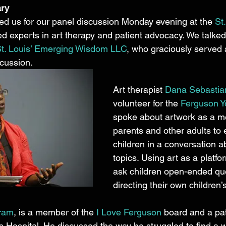
ary
ed us for our panel discussion Monday evening at the 
St
ed experts in art therapy and patient advocacy. We talked
 St. Louis’ Emerging Wisdom LLC
, who graciously served 
cussion. 
Art therapist 
Dana Sebasti
volunteer for the 
Ferguson Yo
spoke about artwork as a m
parents and other adults to
children in a conversation abo
topics. Using art as a platfo
ask children open-ended que
directing their own children’s
ram
, is a member of the 
I Love Ferguson
 board and a pa
’s Hospital. He discussed the way he struggled to find a wa