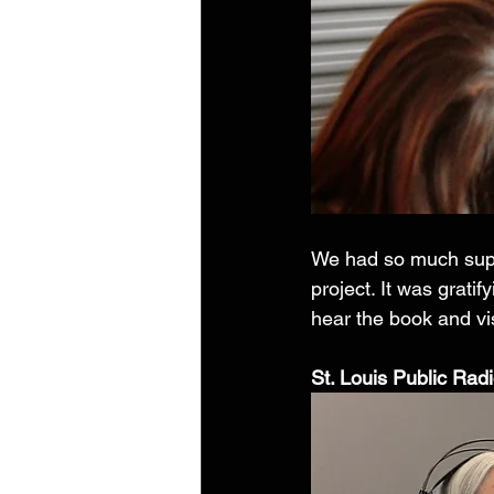
We had so much supp
project. It was grati
hear the book and vis
St. Louis Public Radio