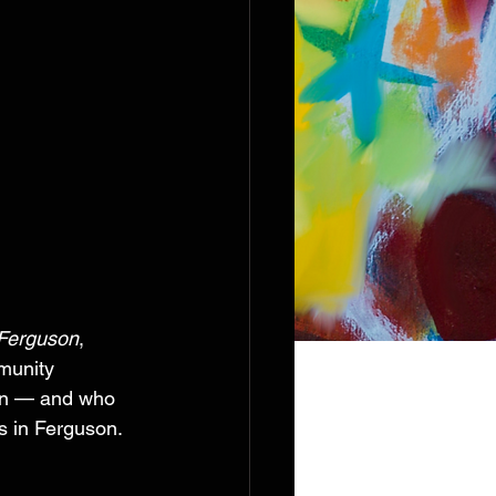
 Ferguson
, 
munity 
en — and who 
s in Ferguson. 