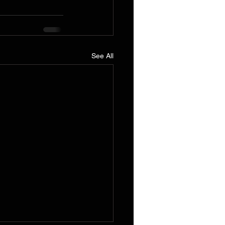
See All