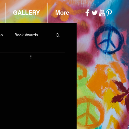
GALLERY
More
on
Book Awards