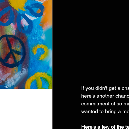
If you didn't get a c
here's another chanc
commitment of so ma
wanted to bring a me
Here's a few of the t