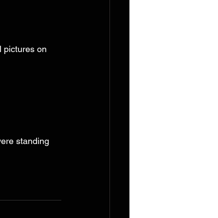
 pictures on 
ere standing 