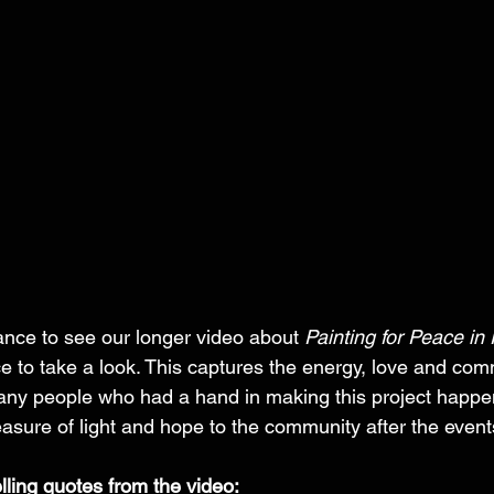
hance to see our longer video about 
Painting for Peace in
e to take a look. This captures the energy, love and com
ny people who had a hand in making this project happ
asure of light and hope to the community after the event
elling quotes from the video: