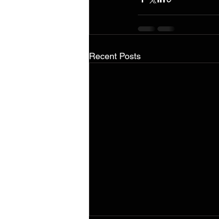
Recent Posts