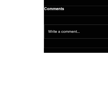
Comments
Write a comment...
Murals from the 2014
Ferguson/South Grand
Painting for Peace
Movement Find a
Permanent Home