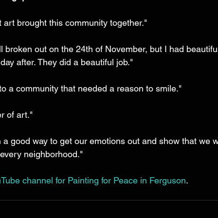
at art brought this community together." 
l broken out on the 24th of November, but I had beautiful
ay after. They did a beautiful job." 
 to a community that needed a reason to smile." 
 of art." 
 a good way to get our emotions out and show that we w
 every neighborhood." 
Tube channel for Painting for Peace in Ferguson
.