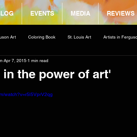
BLOG
EVENTS
MEDIA
REVIEWS
uson Art
Coloring Book
St. Louis Art
Artists in Fergus
in
Apr 7, 2015
1 min read
way
COCA
e in the power of art'
om/watch?v=r5l5VprV2qg