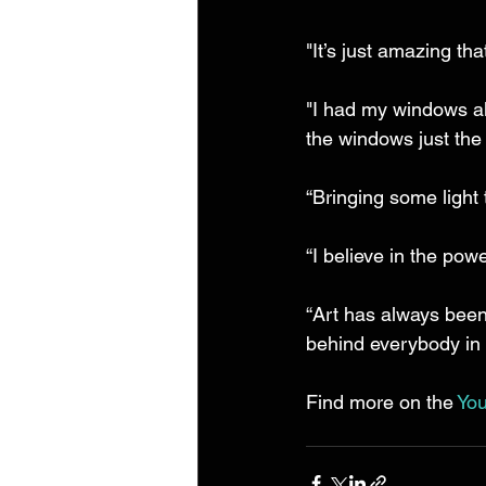
"It’s just amazing th
"I had my windows al
the windows just the d
“Bringing some light
“I believe in the power
“Art has always been
behind everybody in
Find more on the 
You