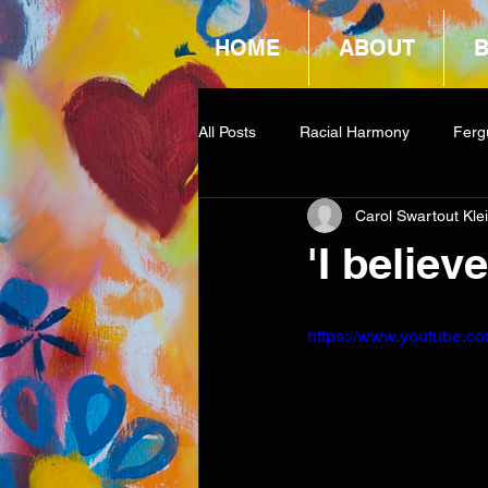
HOME
ABOUT
All Posts
Racial Harmony
Ferg
Carol Swartout Kle
Book Reviews
Amazon Givea
'I believ
https://www.youtube.c