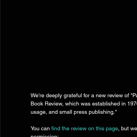
We're deeply grateful for a new review of "
Book Review, which was established in 1976,
usage, and small press publishing." 
You can 
find the review on this page
, but we
permission: 