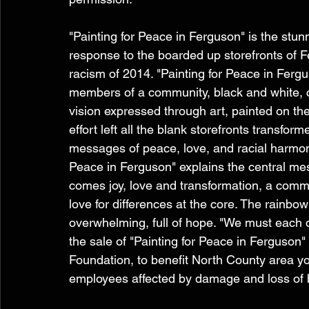
"Painting for Peace in Ferguson" is the stunn
response to the boarded up storefronts of F
racism of 2014. "Painting for Peace in Ferg
members of a community, black and white, c
vision expressed through art, painted on the
effort left all the blank storefronts transform
messages of peace, love, and racial harmony.
Peace in Ferguson" explains the central me
comes joy, love and transformation, a commun
love for differences at the core. The rainb
overwhelming, full of hope. "We must each 
the sale of "Painting for Peace in Ferguson"
Foundation, to benefit North County area y
employees affected by damage and loss of 