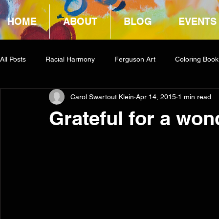
HOME
ABOUT
BLOG
EVENTS
All Posts
Racial Harmony
Ferguson Art
Coloring Book
Carol Swartout Klein
Apr 14, 2015
1 min read
Book Reviews
Amazon Giveaway
COCA
Grateful for a won