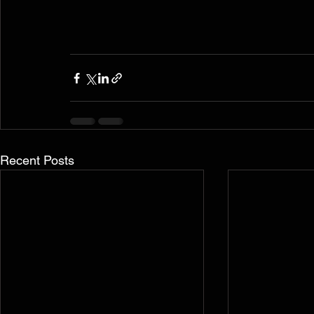
Recent Posts