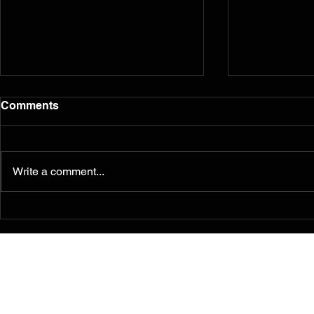
Comments
Write a comment...
Murals from the 2014
Reflection
Ferguson/South Grand
five years l
Painting for Peace
Movement Find a
Permanent Home