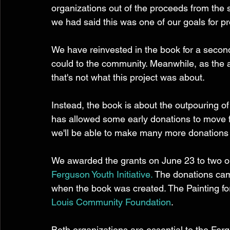
organizations out of the proceeds from the s
we had said this was one of our goals for pro
We have reinvested in the book for a second 
could to the community. Meanwhile, as the a
that's not what this project was about. 
Instead, the book is about the outpouring of
has allowed some early donations to move fo
we'll be able to make many more donations i
We awarded the grants on June 23 to two or
Ferguson Youth Initiative.
 The donations cam
when the book was created. The Painting fo
Louis Community Foundation
. 
Both organizations are essential to the Fe