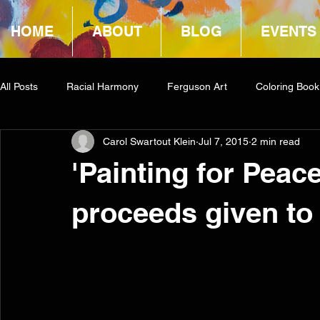
HOME
ABOUT
BLOG
EVENTS
All Posts
Racial Harmony
Ferguson Art
Coloring Book
Carol Swartout Klein
Jul 7, 2015
2 min read
Book Reviews
Amazon Giveaway
COCA
'Painting for Peac
proceeds given to 