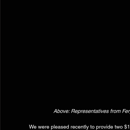
 Above: Representatives from Ferg
We were pleased recently to provide two $1,