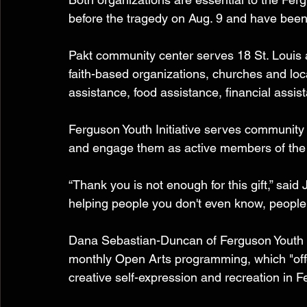
before the tragedy on Aug. 9 and have been 
Pakt community center serves 18 St. Louis a
faith-based organizations, churches and loca
assistance, food assistance, financial as
Ferguson Youth Initiative serves communit
and engage them as active members of the
“Thank you is not enough for this gift,” said 
helping people you don't even know, people 
Dana Sebastian-Duncan of Ferguson Youth Ini
monthly Open Arts programming, which "offer
creative self-expression and recreation in F