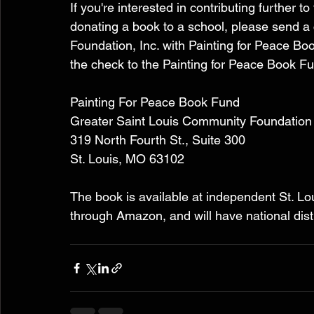
If you're interested in contributing further 
donating a book to a school, please send a
Foundation, Inc. with Painting for Peace B
the check to the Painting for Peace Book Fu
Painting For Peace Book Fund 
Greater Saint Louis Community Foundation
319 North Fourth St., Suite 300 
St. Louis, MO 63102 
The book is available at independent St. Lou
through Amazon, and will have national dist