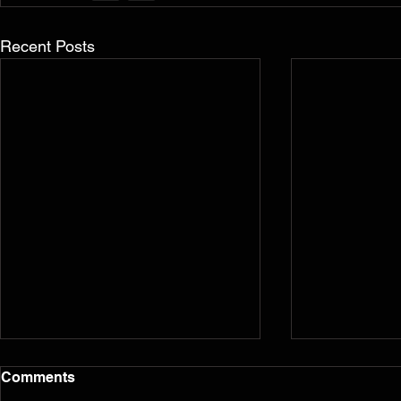
Recent Posts
Comments