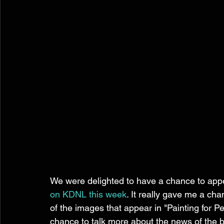
We were delighted to have a chance to appe
on KDNL this week
. It really gave me a ch
of the images that appear in "Painting for Pe
chance to talk more about the news of the 