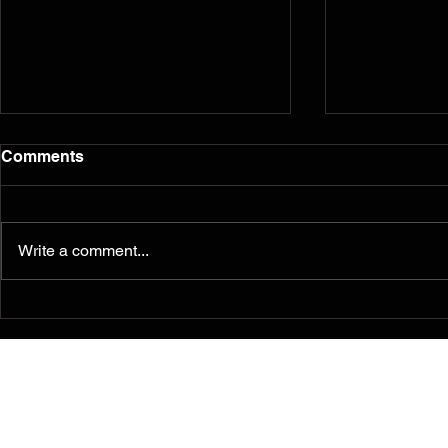
Comments
Write a comment...
Murals from the 2014
Reflection
Ferguson/South Grand
five years l
Painting for Peace
Movement Find a
Permanent Home