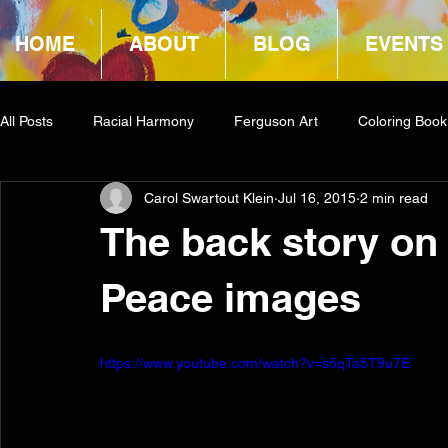
HOME
ABOUT
BLOG
EVENTS
All Posts
Racial Harmony
Ferguson Art
Coloring Book
Carol Swartout Klein
Jul 16, 2015
2 min read
Book Reviews
Amazon Giveaway
COCA
The back story on
Peace images
https://www.youtube.com/watch?v=s5qTa5T9u7E