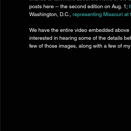
posts here -- the second edition on Aug. 1; 
Washington, D.C., 
representing Missouri at 
We have the entire video embedded above if 
interested in hearing some of the details b
few of those images, along with a few of m