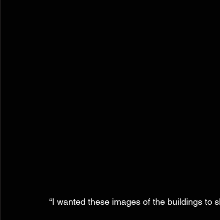
“I wanted these images of the buildings to 