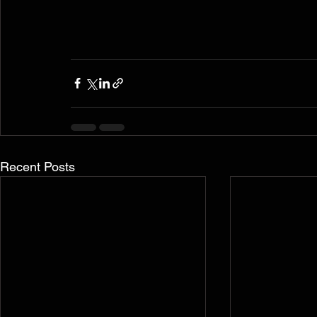
Recent Posts