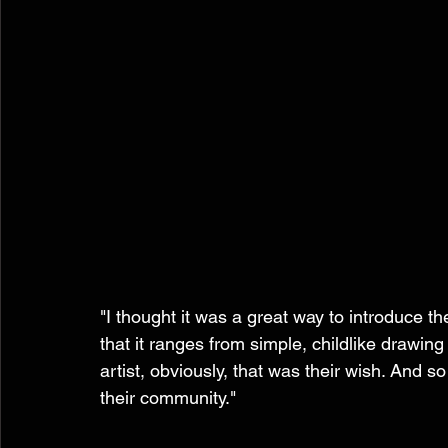
"I thought it was a great way to introduce th
that it ranges from simple, childlike drawing
artist, obviously, that was their wish. And s
their community." 