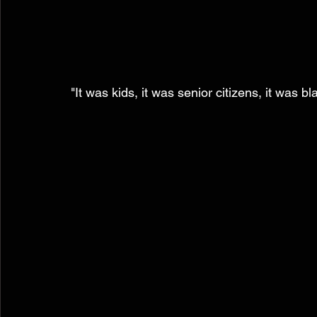
"It was kids, it was senior citizens, it was bl