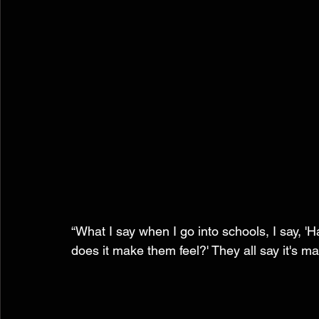
“What I say when I go into schools, I say,
does it make them feel?' They all say it's m