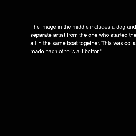
The image in the middle includes a dog and 
separate artist from the one who started the 
all in the same boat together. This was coll
made each other’s art better." 