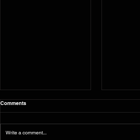
Comments
Write a comment...