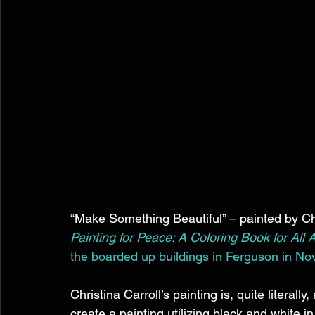
“Make Something Beautiful” – painted by Chri
Painting for Peace: A Coloring Book for All 
the boarded up buildings in Ferguson in N
Christina Carroll’s painting is, quite literall
create a painting utilizing black and white 