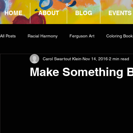
HOME
ABOUT
BLOG
EVENTS
All Posts
Racial Harmony
Ferguson Art
Coloring Book
Carol Swartout Klein
Nov 14, 2016
2 min read
Book Reviews
Amazon Giveaway
COCA
Make Something B