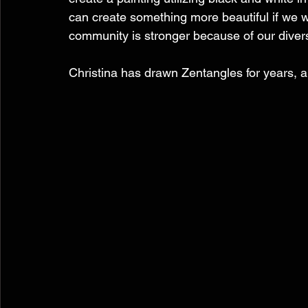
can create something more beautiful if we wo
community is stronger because of our diversi
Christina has drawn Zentangles for years, an