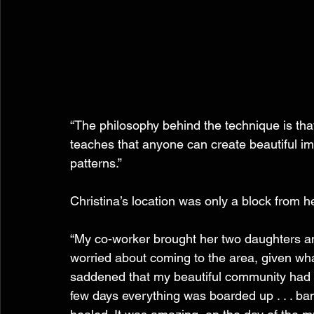
“The philosophy behind the technique is that 
teaches that anyone can create beautiful im
patterns.”
Christina’s location was only a block from 
“My co-worker brought her two daughters and
worried about coming to the area, given wh
saddened that my beautiful community had 
few days everything was boarded up . . . band