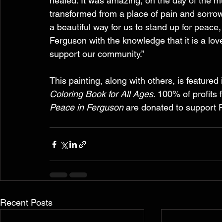
healed. It was amazing, on the day of the 
transformed from a place of pain and sorrow, 
a beautiful way for us to stand up for peace
Ferguson with the knowledge that it is a lov
support our community.”
This painting, along with others, is featured 
Coloring Book for All Ages
. 100% of profits 
Peace in Ferguson
 are donated to support
Recent Posts