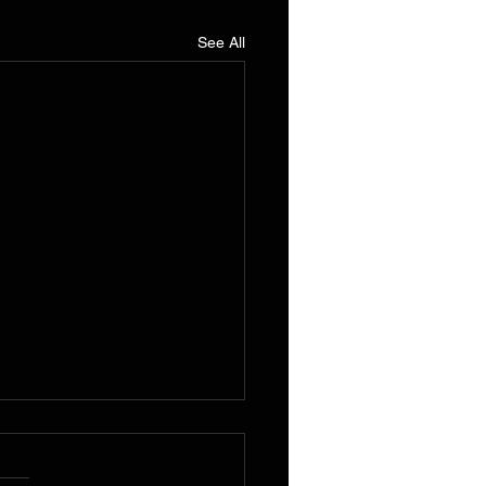
See All