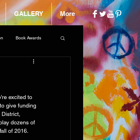
GALLERY
More
on
Book Awards
re excited to 
to give funding 
istrict, 
play dozens of 
all of 2016. 