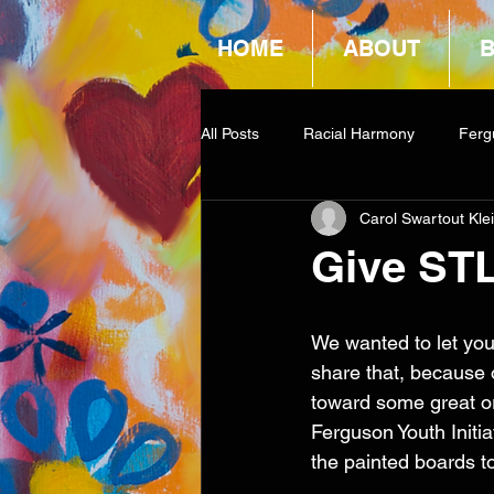
HOME
ABOUT
All Posts
Racial Harmony
Ferg
Carol Swartout Kle
Book Reviews
Amazon Givea
Give ST
We wanted to let you
share that, because o
toward some great or
Ferguson Youth Initi
the painted boards to