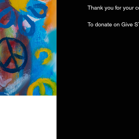
Thank you for your c
To donate on Give S