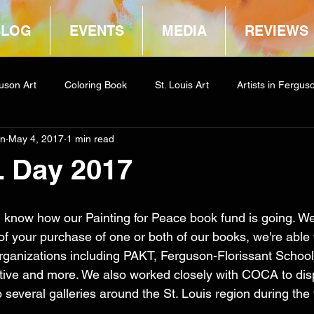
BLOG
EVENTS
MEDIA
REVIEWS
uson Art
Coloring Book
St. Louis Art
Artists in Fergus
in
May 4, 2017
1 min read
way
COCA
L Day 2017
 know how our Painting for Peace book fund is going. We'
f your purchase of one or both of our books, we're able 
ganizations including PAKT, Ferguson-Florissant School D
ative and more. We also worked closely with COCA to dis
 several galleries around the St. Louis region during the f