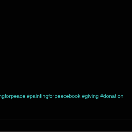
ingforpeace
#paintingforpeacebook
#giving
#donation