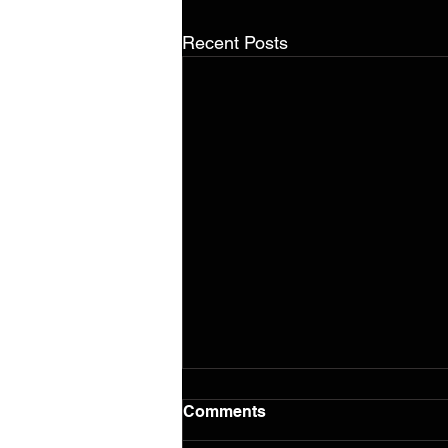
Recent Posts
Comments