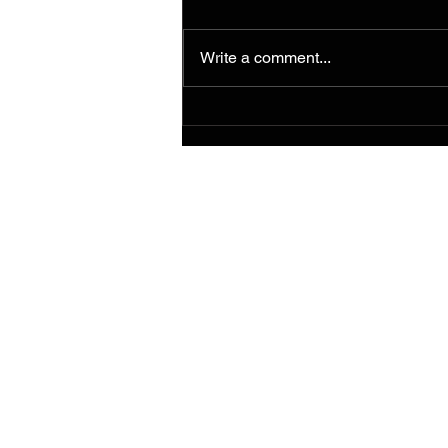
Write a comment...
Murals from the 2014
Ferguson/South Grand
Painting for Peace
Movement Find a
Permanent Home