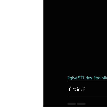
#giveSTLday
#paint