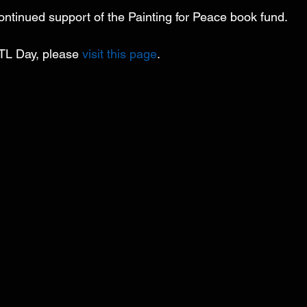
ontinued support of the Painting for Peace book fund.
TL Day, please 
visit this page
. 