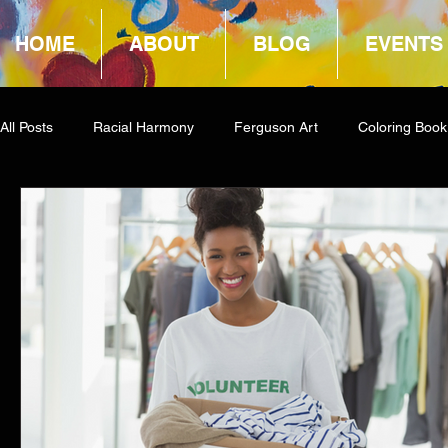
HOME
ABOUT
BLOG
EVENTS
All Posts
Racial Harmony
Ferguson Art
Coloring Book
Book Reviews
Amazon Giveaway
COCA