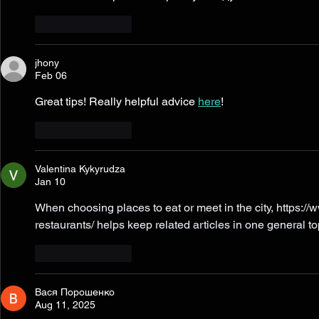
Like
Reply
jhony
Feb 06
Great tips! Really helpful advice 
here
!
Like
Reply
Valentina Kykyrudza
Jan 10
When choosing places to eat or meet in the city, 
https://
restaurants/
 helps keep related articles in one general to
Like
Reply
Вася Порошенко
Aug 11, 2025