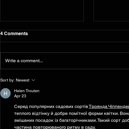
4 Comments
Write a comment...
Murals from the 2014
Reflection
Sort by:
Newest
Ferguson/South Grand
five years l
Painting for Peace
Helen Trouten
Movement Find a
Apr 23
Permanent Home
Серед популярних садових сортів 
Троянда Чіппенде
теплого відтінку й добре помітної форми квітки. Вона
змішаних посадок із багаторічниками. Такий сорт до
частина повторюваного ритму в саду.