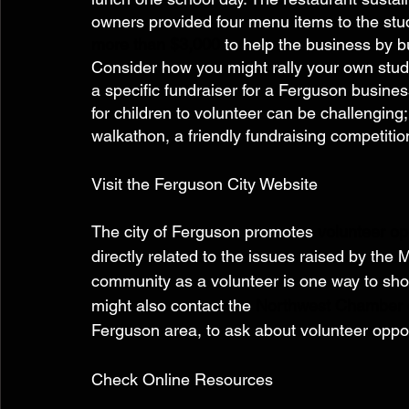
owners provided four menu items to the stud
more than $3,000
 to help the business by b
Consider how you might rally your own stud
a specific fundraiser for a Ferguson busines
for children to volunteer can be challenging;
walkathon, a friendly fundraising competition
Visit the Ferguson City Website 
The city of Ferguson promotes 
volunteer op
directly related to the issues raised by the
community as a volunteer is one way to sho
might also contact the 
Northwest Chamber
Ferguson area, to ask about volunteer oppor
Check Online Resources  