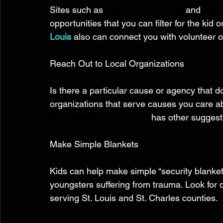
Sites such as 
VolunteerMatch.org
 and 
Ideal
opportunities that you can filter for the kid o
Louis
also can connect you with volunteer o
Reach Out to Local Organizations 
Is there a particular cause or agency that d
organizations that serve causes you care a
CompassionateKids.com
 has other suggesti
Make Simple Blankets 
Kids can help make simple “security blanket
youngsters suffering from trauma. Look for de
serving St. Louis and St. Charles counties. 