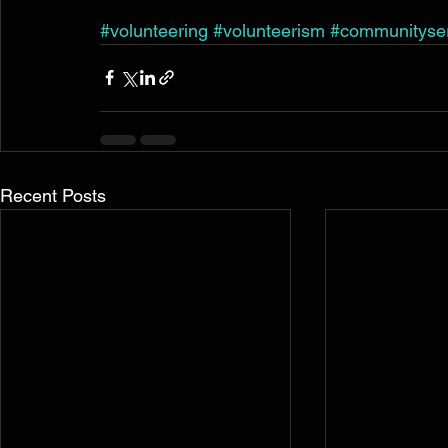
#volunteering
#volunteerism
#communityse
Recent Posts