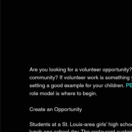
Are you looking for a volunteer opportunity?
community? If volunteer work is something yo
setting a good example for your children. 
PB
role model is where to begin.  
Create an Opportunity 
Students at a St. Louis-area girls’ high scho
lunch one school day. The restaurant susta