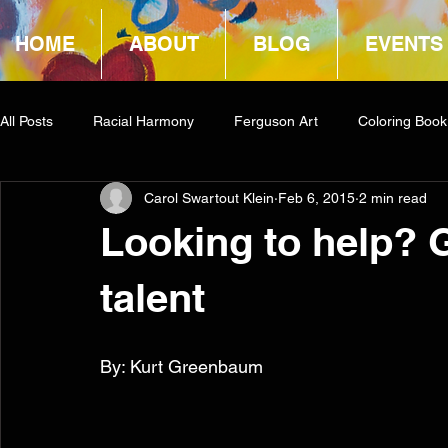
HOME
ABOUT
BLOG
EVENTS
All Posts
Racial Harmony
Ferguson Art
Coloring Book
Carol Swartout Klein
Feb 6, 2015
2 min read
Book Reviews
Amazon Giveaway
COCA
Looking to help? 
talent
By: Kurt Greenbaum 