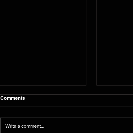
Comments
Write a comment...