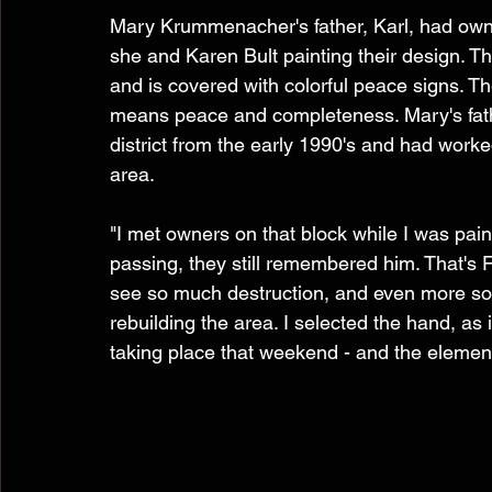
Mary Krummenacher's father, Karl, had own
she and Karen Bult painting their design. Th
and is covered with colorful peace signs. T
means peace and completeness. Mary's fath
district from the early 1990's and had work
area. 
"I met owners on that block while I was pain
passing, they still remembered him. That's F
see so much destruction, and even more so
rebuilding the area. I selected the hand, as
taking place that weekend - and the element