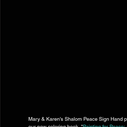
Mary & Karen's Shalom Peace Sign Hand pai
our new coloring book, "
Painting for Peace: