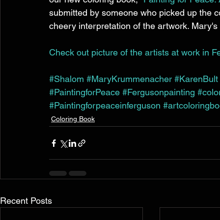
submitted by someone who picked up the col
cheery interpretation of the artwork. Mary's 
Check out picture of the artists at work in F
#Shalom
#MaryKrummenacher
#KarenBult
#PaintingforPeace
#Fergusonpainting
#colo
#Paintingforpeaceinferguson
#artcoloringb
Coloring Book
Recent Posts