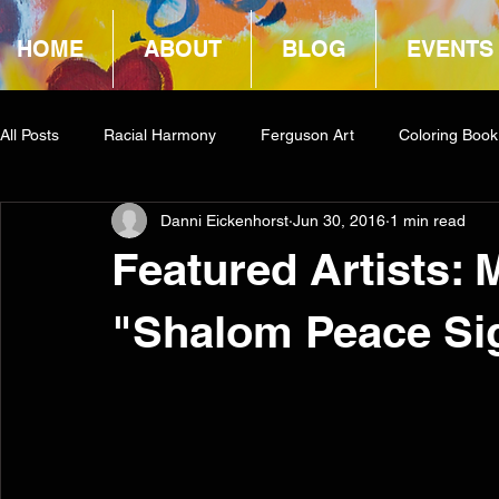
HOME
ABOUT
BLOG
EVENTS
All Posts
Racial Harmony
Ferguson Art
Coloring Book
Danni Eickenhorst
Jun 30, 2016
1 min read
Book Reviews
Amazon Giveaway
COCA
Featured Artists:
"Shalom Peace Si